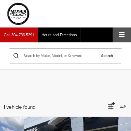
Call
304-736-5291
Hours and Directions
Search
1 vehicle found
Compare Vehicle
2026
Nissan Pathfinder
SL