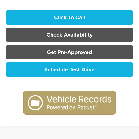
Click To Call
Check Availability
Get Pre-Approved
Schedule Test Drive