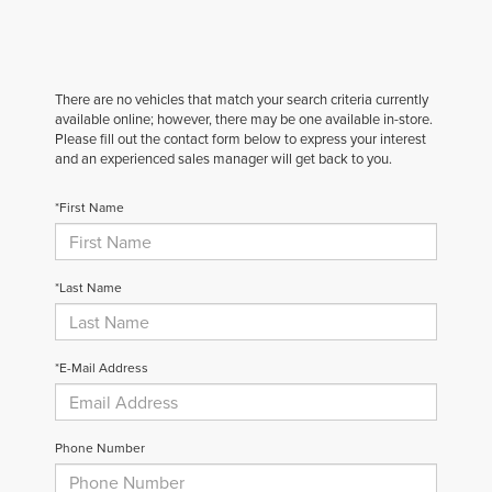
There are no vehicles that match your search criteria currently
available online; however, there may be one available in-store.
Please fill out the contact form below to express your interest
and an experienced sales manager will get back to you.
*First Name
*Last Name
*E-Mail Address
Phone Number