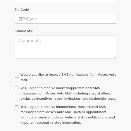
Zip Code
Comments:
Would you like to receive SMS notifications from Moses Auto
Mall?
Yes, I agree to receive marketing/promotional SMS
messages from Moses Auto Mall, including special offers,
exclusive incentives, event invitations, and dealership news.
Yes, I agree to receive informational/transactional SMS
messages from Moses Auto Mall, such as appointment
reminders, service updates, vehicle status notifications, and
important account-related information.