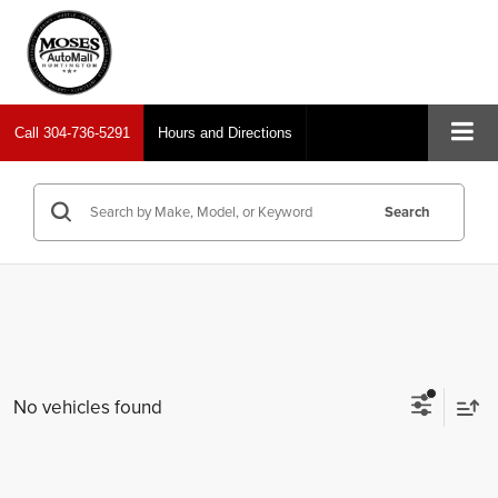
Call
304-736-5291
Hours and Directions
Search
No vehicles found