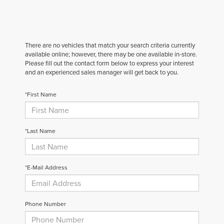
There are no vehicles that match your search criteria currently
available online; however, there may be one available in-store.
Please fill out the contact form below to express your interest
and an experienced sales manager will get back to you.
*First Name
*Last Name
*E-Mail Address
Phone Number