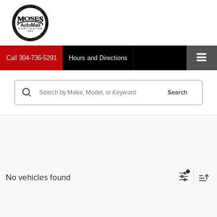
Call
304-736-5291
Hours and Directions
Search
No vehicles found