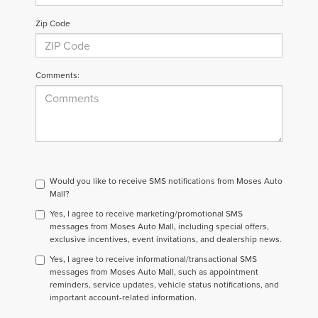
Zip Code
Comments:
Would you like to receive SMS notifications from Moses Auto
Mall?
Yes, I agree to receive marketing/promotional SMS
messages from Moses Auto Mall, including special offers,
exclusive incentives, event invitations, and dealership news.
Yes, I agree to receive informational/transactional SMS
messages from Moses Auto Mall, such as appointment
reminders, service updates, vehicle status notifications, and
important account-related information.