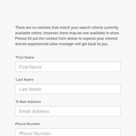
There are no vehicles that match your search criteria currently
available online; however, there may be one available in-store.
Please fill out the contact form below to express your interest
and an experienced sales manager will get back to you.
*First Name
*Last Name
*E-Mail Address
Phone Number