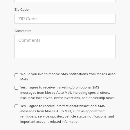
Zip Code
Comments:
Would you like to receive SMS notifications from Moses Auto
Mall?
Yes, I agree to receive marketing/promotional SMS
messages from Moses Auto Mall, including special offers,
exclusive incentives, event invitations, and dealership news.
Yes, I agree to receive informational/transactional SMS
messages from Moses Auto Mall, such as appointment
reminders, service updates, vehicle status notifications, and
important account-related information.