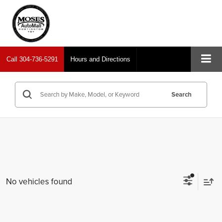
Call
304-736-5291
Hours and Directions
Search
No vehicles found