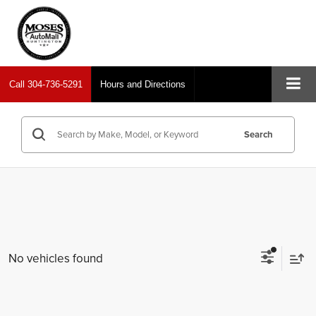
Call
304-736-5291
Hours and Directions
Search
No vehicles found