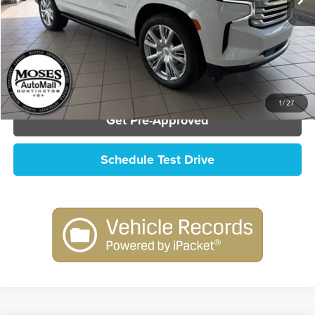
Click To Call
Check Availability
1
/
27
Get Pre-Approved
Schedule Test Drive