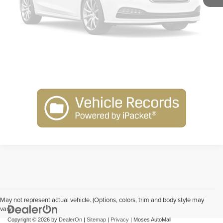
Get Pre-Approved
Please Check Back Soon
Schedule Test Drive
May not represent actual vehicle. (Options, colors, trim and body style may
vary)
Copyright © 2026
by
DealerOn
|
Sitemap
|
Privacy
| Moses AutoMall