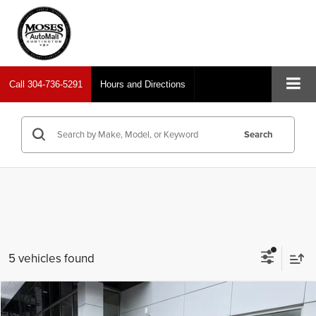
Call
304-736-5291
Hours and Directions
Search
5 vehicles found
Compare Vehicle
2024
Chevrolet Silverado 2500HD
LT