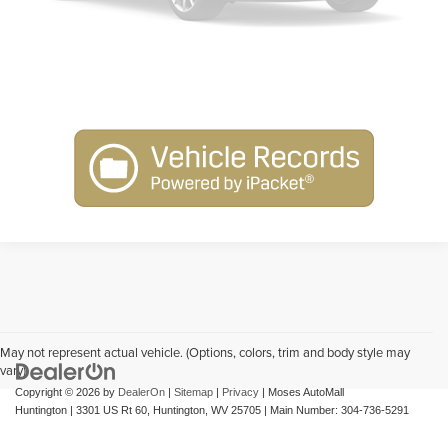
Get Pre-Approved
Please Check Back Soon
Schedule Test Drive
May not represent actual vehicle. (Options, colors, trim and body style may
vary)
Copyright © 2026
by
DealerOn
|
Sitemap
|
Privacy
| Moses AutoMall
Huntington
|
3301 US Rt 60,
Huntington,
WV
25705
| Main Number:
304-736-5291