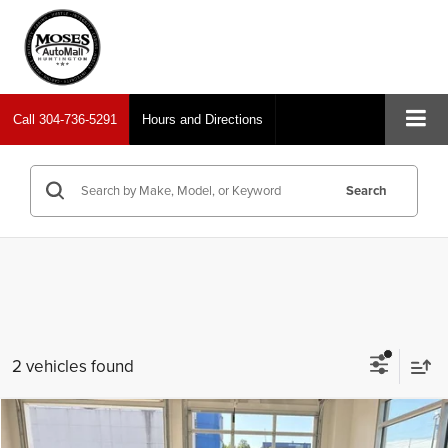
Call
304-736-5291
Hours and Directions
Search
2 vehicles found
Compare Vehicle
2024
Nissan Sentra
SR