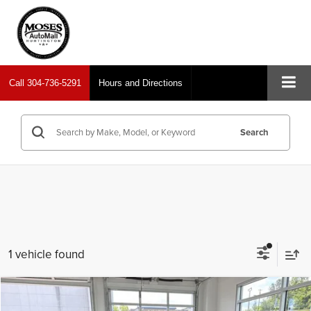
Call
304-736-5291
Hours and Directions
Search
1 vehicle found
Compare Vehicle
2024
Toyota Tacoma 4WD
TRD Sport