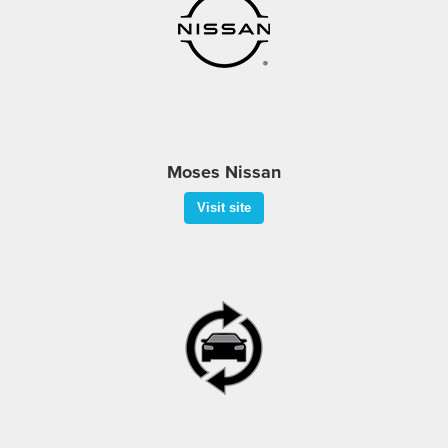
Moses Nissan
Visit site