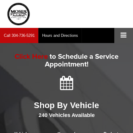
Call
304-736-5291
Hours and Directions
Click Here
to Schedule a Service
Appointment!
Shop By Vehicle
240
Vehicles Available