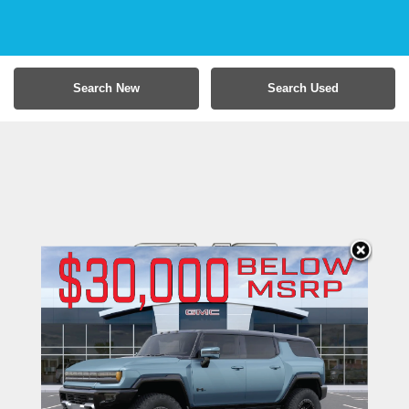
Search New
Search Used
Moses GMC