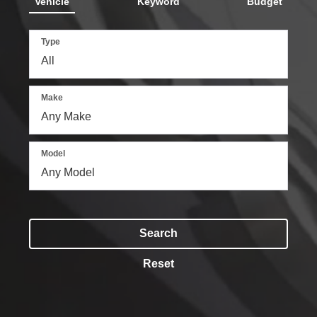
Vehicle
Keyword
Budget
Type
Make
Model
Search
Reset