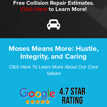
Free Collision Repair Estimates.
Click Here
to Learn More!
Moses Means More: Hustle,
Integrity, and Caring
Click Here To Learn More About Our Core
Values