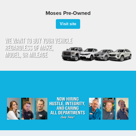
Moses Pre-Owned
Visit site