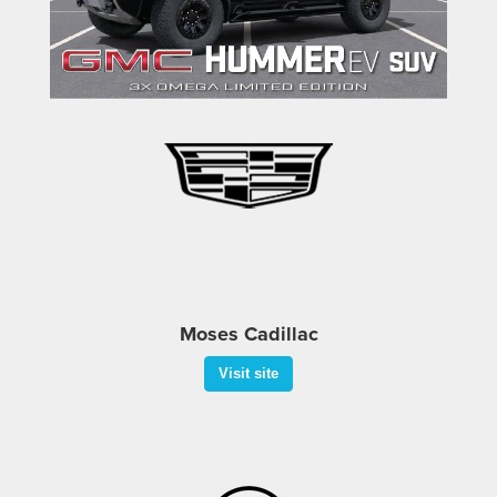
Visit site
Moses Cadillac
Visit site