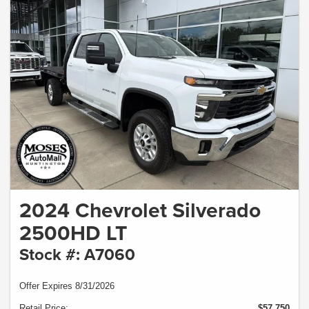
2024 Chevrolet Silverado
2500HD LT
Stock #: A7060
Offer Expires 8/31/2026
Retail Price:
$57,750