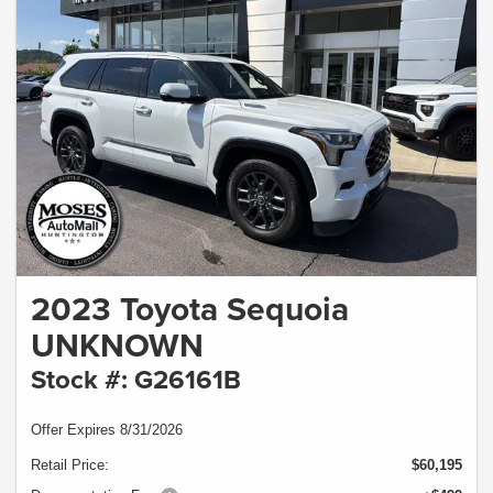
2023 Toyota Sequoia
UNKNOWN
Stock #: G26161B
Offer Expires 8/31/2026
Retail Price:
$60,195