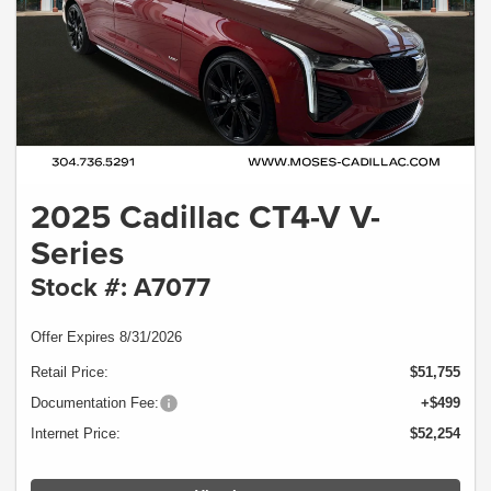
2025 Cadillac CT4-V V-
Series
Stock #: A7077
Offer Expires 8/31/2026
Retail Price:
$51,755
Documentation Fee:
+$499
Internet Price:
$52,254