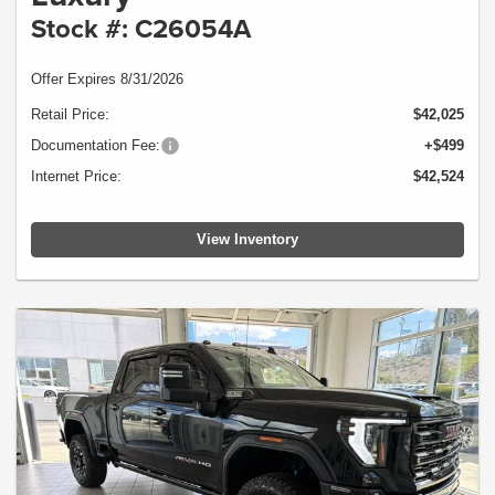
Stock #: C26054A
Offer Expires 8/31/2026
Retail Price:
$42,025
Documentation Fee:
+$499
Internet Price:
$42,524
View Inventory