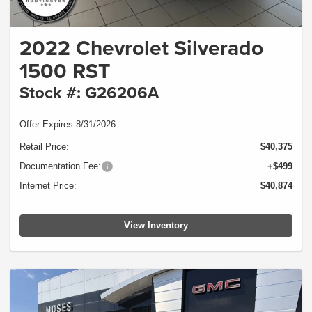
2022 Chevrolet Silverado
1500 RST
Stock #: G26206A
Offer Expires 8/31/2026
Retail Price:
$40,375
Documentation Fee:
+$499
Internet Price:
$40,874
View Inventory