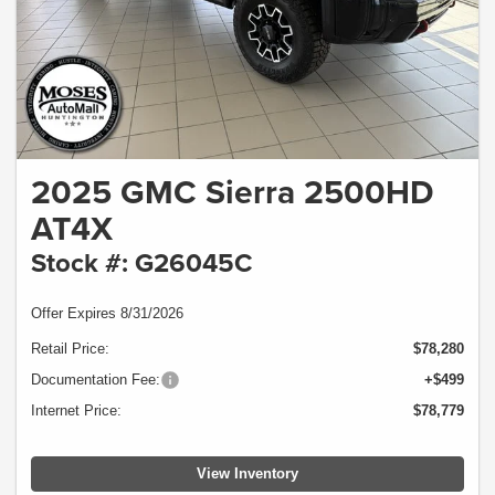
2025 GMC Sierra 2500HD
AT4X
Stock #: G26045C
Offer Expires 8/31/2026
Retail Price:
$78,280
Documentation Fee:
+$499
Internet Price:
$78,779
View Inventory