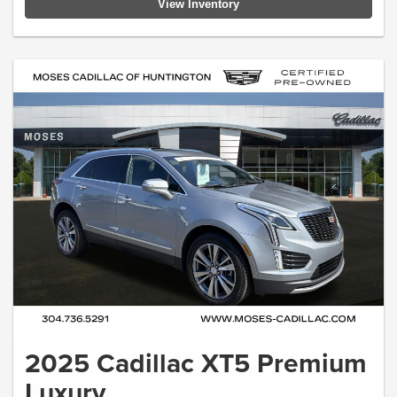
View Inventory
2025 Cadillac XT5 Premium
Luxury