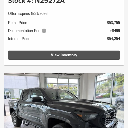
Stock #: N25272A
Offer Expires 8/31/2026
Retail Price:
$53,755
Documentation Fee:
+$499
Internet Price:
$54,254
View Inventory