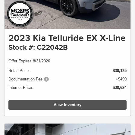
2023 Kia Telluride EX X-Line
Stock #: C22042B
Offer Expires 8/31/2026
Retail Price:
$30,125
Documentation Fee:
+$499
Internet Price:
$30,624
View Inventory