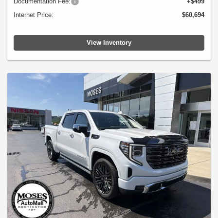
Documentation Fee:
+$499
Internet Price:
$60,694
View Inventory