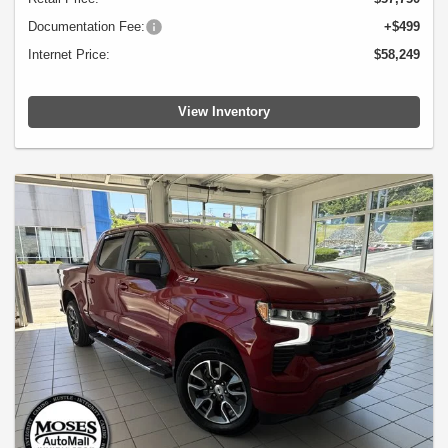
Documentation Fee:
+$499
Internet Price:
$58,249
View Inventory