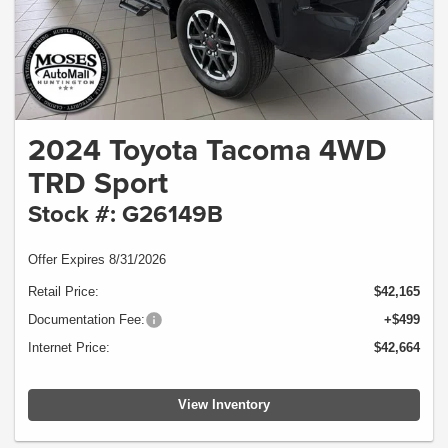
2024 Toyota Tacoma 4WD
TRD Sport
Stock #: G26149B
Offer Expires 8/31/2026
Retail Price:
$42,165
Documentation Fee:
+$499
Internet Price:
$42,664
View Inventory