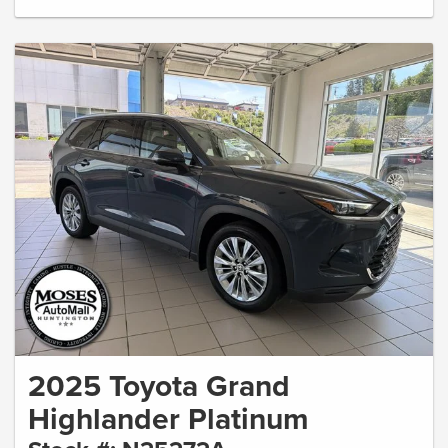
2025 Toyota Grand
Highlander Platinum