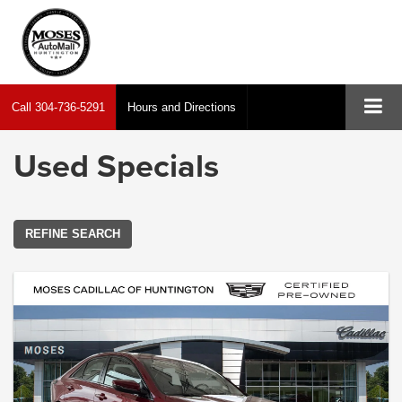
Call
304-736-5291
Hours and Directions
Used Specials
REFINE SEARCH