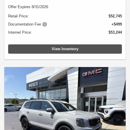
Offer Expires 8/31/2026
Retail Price:
$52,745
Documentation Fee:
+$499
Internet Price:
$53,244
View Inventory