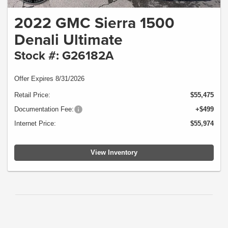
2022 GMC Sierra 1500
Denali Ultimate
Stock #: G26182A
Offer Expires 8/31/2026
Retail Price:
$55,475
Documentation Fee:
+$499
Internet Price:
$55,974
View Inventory