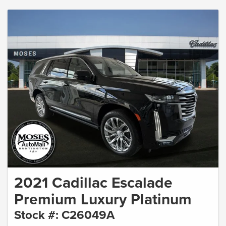
2021 Cadillac Escalade
Premium Luxury Platinum
Stock #: C26049A