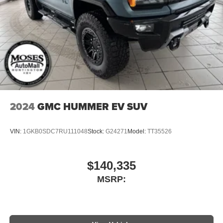
2024
GMC HUMMER EV SUV
VIN:
1GKB0SDC7RU111048
Stock:
G24271
Model:
TT35526
$140,335
MSRP: