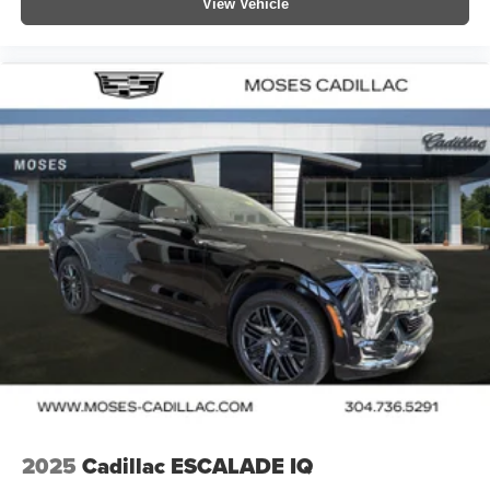
View Vehicle
2025
Cadillac ESCALADE IQ