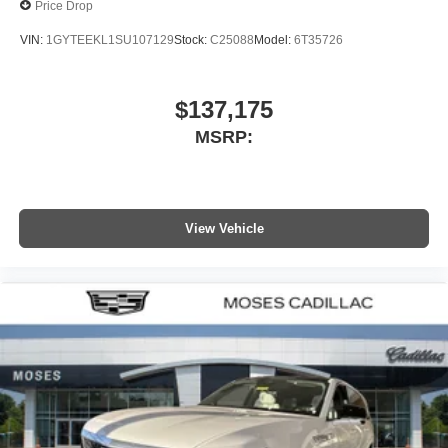
Price Drop
VIN:
1GYTEEKL1SU107129
Stock:
C25088
Model:
6T35726
$137,175
MSRP:
View Vehicle