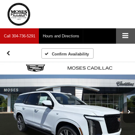
Call
304-736-5291
Hours and Directions
Confirm Availability