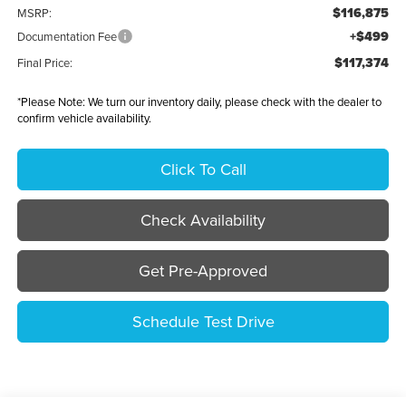
$116,875
MSRP:
+$499
Documentation Fee
$117,374
Final Price:
*
Please Note:
We turn our inventory daily, please check with the dealer to
confirm vehicle availability.
Click To Call
Check Availability
Get Pre-Approved
Schedule Test Drive