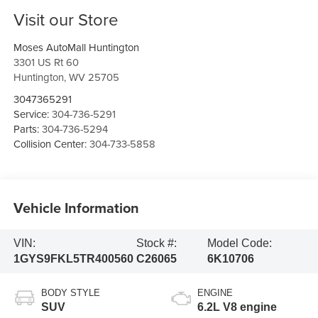
Visit our Store
Moses AutoMall Huntington
3301 US Rt 60
Huntington
,
WV
25705
3047365291
Service:
304-736-5291
Parts:
304-736-5294
Collision Center:
304-733-5858
Vehicle Information
VIN:
Stock #:
Model Code:
1GYS9FKL5TR400560
C26065
6K10706
BODY STYLE
ENGINE
SUV
6.2L V8 engine