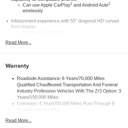
1
2
Can use Apple CarPlay
and Android Auto
wirelessly
Infotainment experience with 55" diagonal HD curved
front display
Navigation capability
Connected Apps
Read More...
Personalized profiles for each driver's settings
Natural Voice Recognition
Warranty
®
Wi-Fi
Hotspot capable
Terms and limitations apply. See
onstar.com
or
dealer for details.
Roadside Assistance: 6 Years/70,000 Miles
Qualified Chauffeured Transportation And Funeral
5G vehicle connectivity
Industry Profession Vehicles With The Zr3 Option: 3
Terms and limitations apply. See
onstar.com
or
Years/150,000 Miles
dealer for details.
Corrosion: 4 Years/50,000 Miles Rust-Through 6
®
Years/Unlimited Miles
Bluetooth®
Pair your compatible mobile phone to your
Drivetrain: 6 Years/70,000 Miles Qualified
Read More...
1
vehicle's infotainment system
Chauffeured Transportation And Funeral Industry