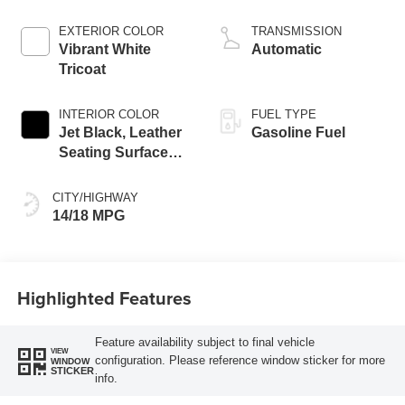
EXTERIOR COLOR
TRANSMISSION
Vibrant White
Automatic
Tricoat
INTERIOR COLOR
FUEL TYPE
Jet Black, Leather
Gasoline Fuel
Seating Surfaces
With Precision
Perforated Inserts
CITY/HIGHWAY
14/18 MPG
Highlighted Features
Feature availability subject to final vehicle
VIEW
configuration. Please reference window sticker for more
WINDOW
STICKER
info.