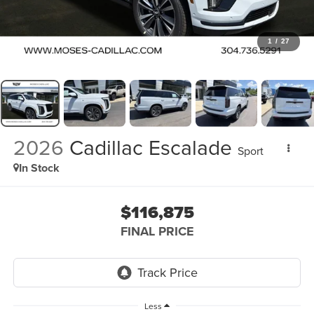
1
/
27
2026
Cadillac Escalade
Sport
In Stock
$116,875
FINAL PRICE
Less