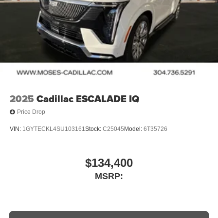
2025
Cadillac ESCALADE IQ
Price Drop
VIN:
1GYTECKL4SU103161
Stock:
C25045
Model:
6T35726
$134,400
MSRP: