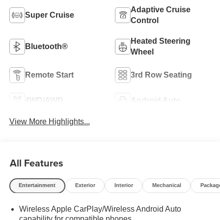
Adaptive Cruise
Super Cruise
Control
Heated Steering
Bluetooth®
Wheel
Remote Start
3rd Row Seating
4WD/AWD
Android Auto
View More Highlights...
All Features
Entertainment
Exterior
Interior
Mechanical
Packag
Wireless Apple CarPlay/Wireless Android Auto
capability for compatible phones