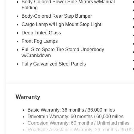
Body-Colored Power Side Mirrors w/Manual
Folding
Body-Colored Rear Step Bumper
Cargo Lamp w/High Mount Stop Light
Deep Tinted Glass
Front Fog Lamps
Full-Size Spare Tire Stored Underbody
w/Crankdown
Fully Galvanized Steel Panels
Warranty
Basic Warranty: 36 months / 36,000 miles
Drivetrain Warranty: 60 months / 60,000 miles
Corrosion Warranty: 60 months / Unlimited miles
Roadside Assistance Warranty: 36 months / 36,00