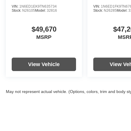
VIN:
1N6ED1EK9TN635734
VIN:
1N6ED1FK9TN67
Stock:
N26105
Model:
32816
Stock:
N26285
Model:
3
$49,670
$47,2
MSRP
MSR
View Vehicle
View Veh
May not represent actual vehicle. (Options, colors, trim and body st