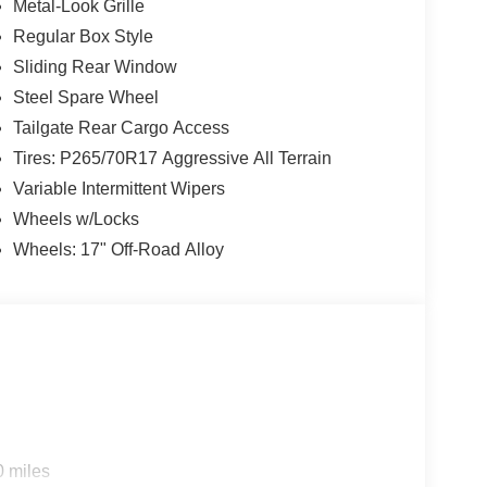
Metal-Look Grille
Regular Box Style
Sliding Rear Window
Steel Spare Wheel
Tailgate Rear Cargo Access
Tires: P265/70R17 Aggressive All Terrain
Variable Intermittent Wipers
Wheels w/Locks
Wheels: 17" Off-Road Alloy
0 miles