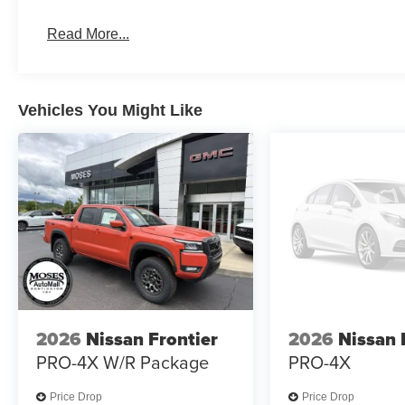
Read More...
Vehicles You Might Like
2026
Nissan Frontier
2026
Nissan 
PRO-4X W/R Package
PRO-4X
Price Drop
Price Drop