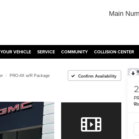
Main Num
 YOUR VEHICLE
SERVICE
COMMUNITY
COLLISION CENTER
R
er
PRO-4X w/R Package
Confirm Availability
PR
I