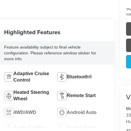
*
Pl
sup
Highlighted Features
Feature availability subject to final vehicle
configuration. Please reference window sticker for
more info.
Adaptive Cruise
Bluetooth®
Control
Heated Steering
V
Remote Start
Wheel
Mo
4WD/AWD
Android Auto
33
Hu
Apple CarPlay
Heated Seats
3