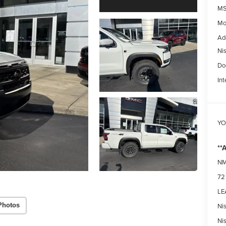
MS
Mo
Ad
Ni
Do
Int
YO
**
NM
72
LEA
Ni
Photos
Ni