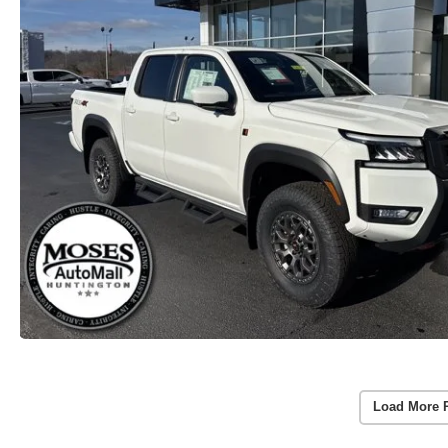
Load More 