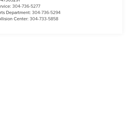
rvice:
304-736-5277
rts Department:
304-736-5294
llision Center:
304-733-5858