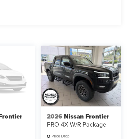
Frontier
2026
Nissan Frontier
PRO-4X W/R Package
Price Drop