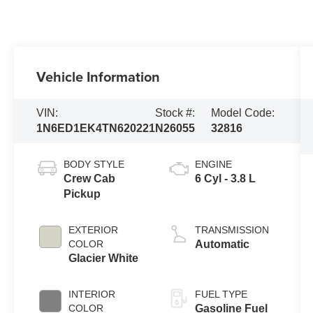
Vehicle Information
VIN:
Stock #:
Model Code:
1N6ED1EK4TN620221
N26055
32816
BODY STYLE
ENGINE
Crew Cab
6 Cyl - 3.8 L
Pickup
EXTERIOR
TRANSMISSION
COLOR
Automatic
Glacier White
INTERIOR
FUEL TYPE
COLOR
Gasoline Fuel