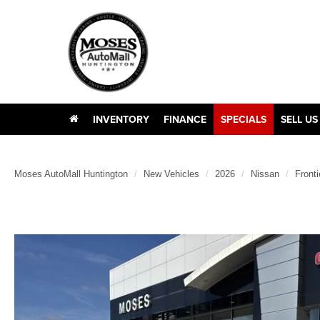
INVENTORY
FINANCE
SPECIALS
SELL US
Moses AutoMall Huntington
New Vehicles
2026
Nissan
Fronti