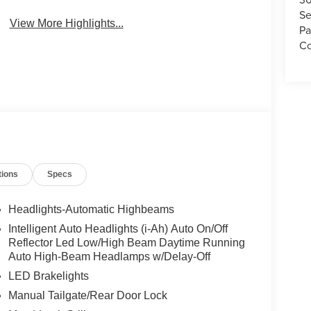
Se
View More Highlights...
Pa
Co
tions
Specs
Headlights-Automatic Highbeams
Intelligent Auto Headlights (i-Ah) Auto On/Off
Reflector Led Low/High Beam Daytime Running
Auto High-Beam Headlamps w/Delay-Off
LED Brakelights
Manual Tailgate/Rear Door Lock