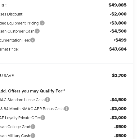
$49,885
RP:
-$2,000
ses Discount:
+$3,800
ded Equipment Pricing:
-$4,500
ssan Customer Cash
+$499
cumentation Fee:
$47,684
ernet Price:
$2,700
U SAVE:
Add. Offers you may Qualify For**
-$4,500
AC Standard Lease Cash
-$2,000
 & 84 Month NMAC APR Bonus Cash
-$2,000
F Loyalty Private Offer
-$500
ssan College Grad
-$500
ssan Military Cash