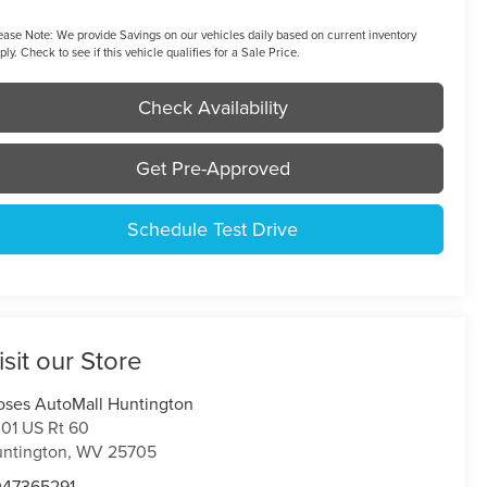
ease Note:
We provide Savings on our vehicles daily based on current inventory
ply. Check to see if this vehicle qualifies for a Sale Price.
Check Availability
Get Pre-Approved
Schedule Test Drive
isit our Store
ses AutoMall Huntington
01 US Rt 60
ntington
,
WV
25705
047365291