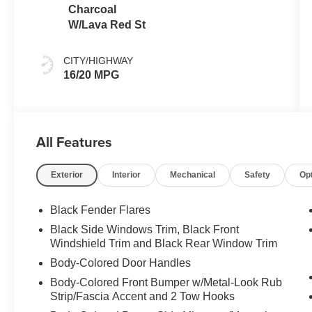
Charcoal
W/Lava Red St
CITY/HIGHWAY
16/20 MPG
All Features
Exterior
Interior
Mechanical
Safety
Op
Black Fender Flares
Black Side Windows Trim, Black Front
Windshield Trim and Black Rear Window Trim
Body-Colored Door Handles
Body-Colored Front Bumper w/Metal-Look Rub
Strip/Fascia Accent and 2 Tow Hooks