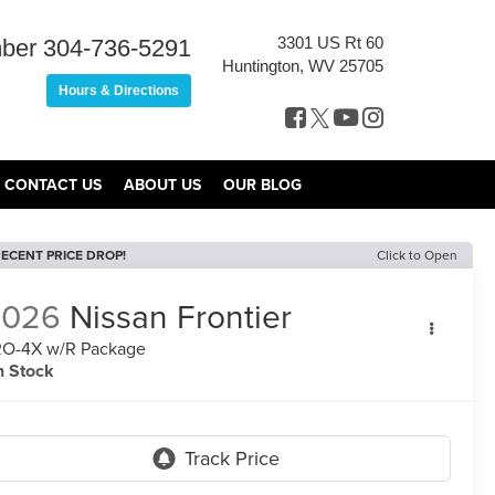
3301 US Rt 60
ber
304-736-5291
Huntington, WV 25705
Hours & Directions
CONTACT US
ABOUT US
OUR BLOG
ECENT PRICE DROP!
Click to Open
2026
Nissan Frontier
O-4X w/R Package
n Stock