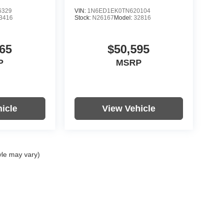
6329
VIN:
1N6ED1EK0TN620104
3416
Stock:
N26167
Model:
32816
65
$50,595
P
MSRP
icle
View Vehicle
yle may vary)