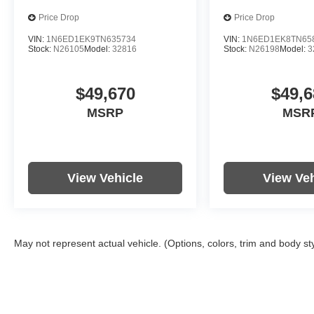
Price Drop
Price Drop
VIN:
1N6ED1EK9TN635734
VIN:
1N6ED1EK8TN65
Stock:
N26105
Model:
32816
Stock:
N26198
Model:
3
$49,670
$49,6
MSRP
MSR
View Vehicle
View Veh
May not represent actual vehicle. (Options, colors, trim and body st