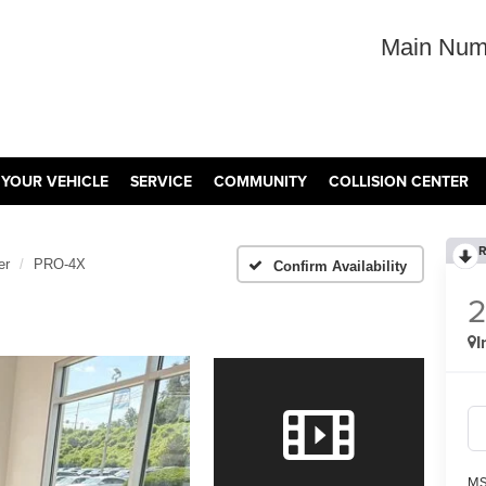
Main Num
 YOUR VEHICLE
SERVICE
COMMUNITY
COLLISION CENTER
R
er
PRO-4X
Confirm Availability
I
MS