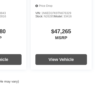
Price Drop
8843
VIN:
1N6ED1FK9TN676329
2816
Stock:
N26285
Model:
33416
80
$47,265
P
MSRP
icle
View Vehicle
yle may vary)