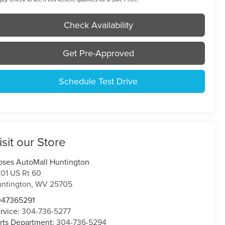
Check Availability
Get Pre-Approved
Schedule Test Drive
isit our Store
ses AutoMall Huntington
01 US Rt 60
ntington
,
WV
25705
047365291
rvice:
304-736-5277
rts Department:
304-736-5294