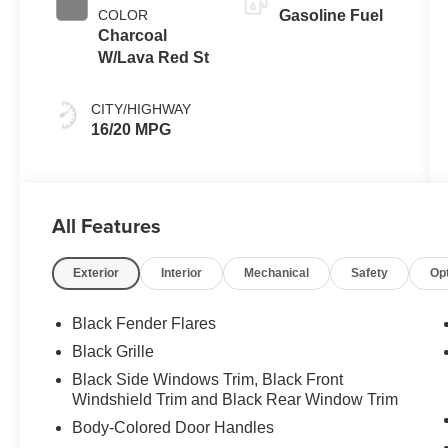
COLOR
Gasoline Fuel
Charcoal
W/Lava Red St
CITY/HIGHWAY
16/20 MPG
All Features
Exterior
Interior
Mechanical
Safety
Op
Black Fender Flares
Black Grille
Black Side Windows Trim, Black Front
Windshield Trim and Black Rear Window Trim
Body-Colored Door Handles