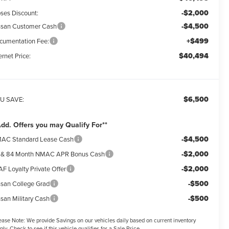
-$2,000
ses Discount:
-$4,500
ssan Customer Cash
+$499
cumentation Fee:
$40,494
ernet Price:
$6,500
U SAVE:
Add. Offers you may Qualify For**
-$4,500
AC Standard Lease Cash
-$2,000
 & 84 Month NMAC APR Bonus Cash
-$2,000
F Loyalty Private Offer
-$500
ssan College Grad
-$500
ssan Military Cash
ease Note:
We provide Savings on our vehicles daily based on current inventory
ply. Check to see if this vehicle qualifies for a Sale Price.