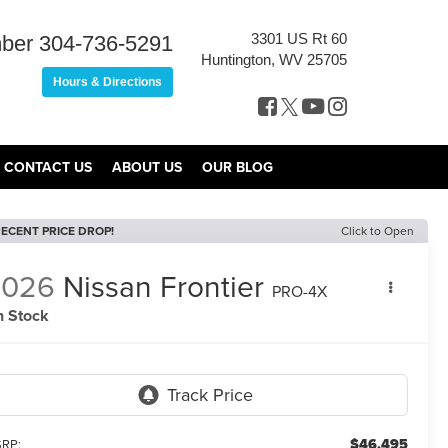
3301 US Rt 60
ber
304-736-5291
Huntington, WV 25705
Hours & Directions
CONTACT US
ABOUT US
OUR BLOG
ECENT PRICE DROP!
Click to Open
2026
Nissan Frontier
PRO-4X
n Stock
$46,495
RP: