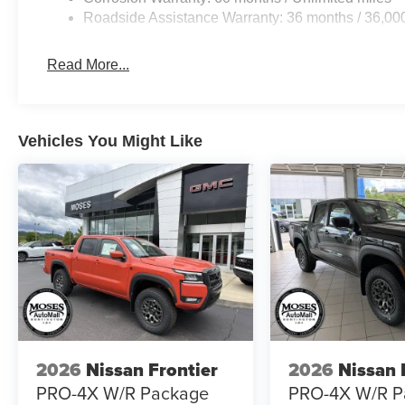
Roadside Assistance Warranty: 36 months / 36,00
Read More...
Vehicles You Might Like
2026
Nissan Frontier
2026
Nissan 
PRO-4X W/R Package
PRO-4X W/R P