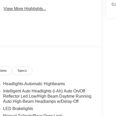
Co
View More Highlights...
tions
Specs
Headlights-Automatic Highbeams
Intelligent Auto Headlights (i-Ah) Auto On/Off
Reflector Led Low/High Beam Daytime Running
Auto High-Beam Headlamps w/Delay-Off
LED Brakelights
Manual Tailgate/Rear Door Lock