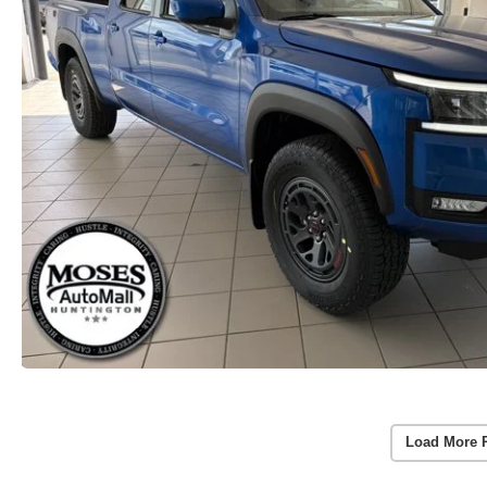
Load More 