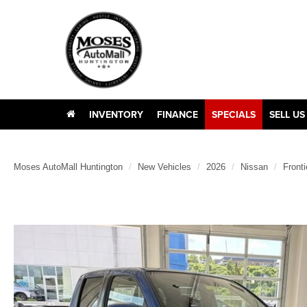
INVENTORY
FINANCE
SPECIALS
SELL US
Moses AutoMall Huntington
New Vehicles
2026
Nissan
Fronti