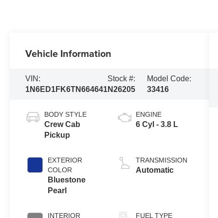
Vehicle Information
VIN:
Stock #:
Model Code:
1N6ED1FK6TN664641
N26205
33416
BODY STYLE
ENGINE
Crew Cab
6 Cyl - 3.8 L
Pickup
EXTERIOR
TRANSMISSION
COLOR
Automatic
Bluestone
Pearl
INTERIOR
FUEL TYPE