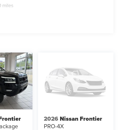
0 miles
Frontier
2026
Nissan Frontier
ackage
PRO-4X