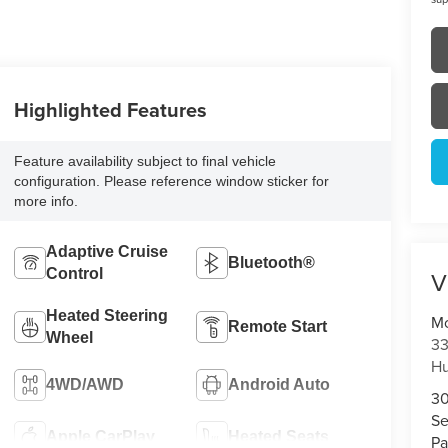
Highlighted Features
Feature availability subject to final vehicle
configuration. Please reference window sticker for
more info.
Adaptive Cruise
Bluetooth®
V
Control
Heated Steering
Mo
Remote Start
Wheel
33
Hu
4WD/AWD
Android Auto
3
Se
Apple CarPlay
Heated Seats
Pa