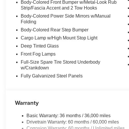
Body-Colored Front Bumper w/Metal-Look Rub
Strip/Fascia Accent and 2 Tow Hooks
Body-Colored Power Side Mirrors w/Manual
Folding
Body-Colored Rear Step Bumper
Cargo Lamp w/High Mount Stop Light
Deep Tinted Glass
Front Fog Lamps
Full-Size Spare Tire Stored Underbody
w/Crankdown
Fully Galvanized Steel Panels
Warranty
Basic Warranty: 36 months / 36,000 miles
Drivetrain Warranty: 60 months / 60,000 miles
Corrosion Warranty: 60 months / Unlimited miles