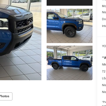
Mo
Ni
Do
Int
YO
**
NM
72
LEA
Ni
Ni
Photos
*
Pl
sup