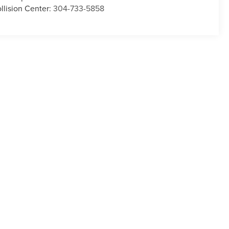
llision Center:
304-733-5858