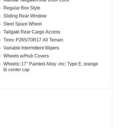
Regular Box Style
Sliding Rear Window
Steel Spare Wheel
Tailgate Rear Cargo Access
Tires: P265/70R17 All Terrain
Variable Intermittent Wipers
Wheels w/Hub Covers
Wheels: 17" Painted Alloy -inc: Type E, orange
bi center cap