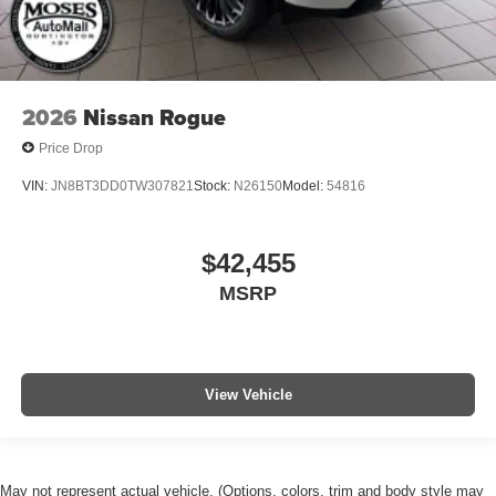
2026
Nissan Rogue
Price Drop
VIN:
JN8BT3DD0TW307821
Stock:
N26150
Model:
54816
$42,455
MSRP
View Vehicle
May not represent actual vehicle. (Options, colors, trim and body style may