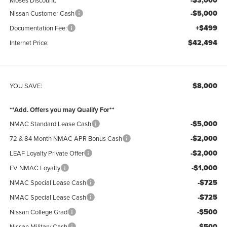
-$3,000
-$5,000
Nissan Customer Cash
+$499
Documentation Fee:
$42,494
Internet Price:
$8,000
YOU SAVE:
**Add. Offers you may Qualify For**
-$5,000
NMAC Standard Lease Cash
-$2,000
72 & 84 Month NMAC APR Bonus Cash
-$2,000
LEAF Loyalty Private Offer
-$1,000
EV NMAC Loyalty
-$725
NMAC Special Lease Cash
-$725
NMAC Special Lease Cash
-$500
Nissan College Grad
-$500
Nissan Military Cash