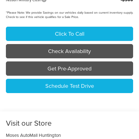
*
Please Note:
We provide Savings on our vehicles daily based on current inventory supply.
Check to see if this vehicle qualifies for a Sale Price.
Click To Call
Check Availability
Get Pre-Approved
Schedule Test Drive
Visit our Store
Moses AutoMall Huntington