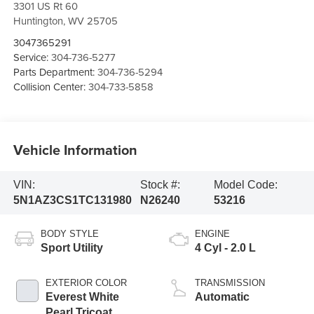
3301 US Rt 60
Huntington
,
WV
25705
3047365291
Service:
304-736-5277
Parts Department:
304-736-5294
Collision Center:
304-733-5858
Vehicle Information
VIN:
Stock #:
Model Code:
5N1AZ3CS1TC131980
N26240
53216
BODY STYLE
ENGINE
Sport Utility
4 Cyl - 2.0 L
EXTERIOR COLOR
TRANSMISSION
Everest White
Automatic
Pearl Tricoat