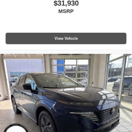
$31,930
MSRP
View Vehicle