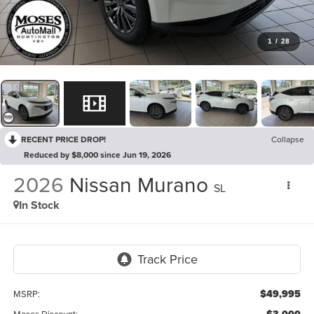
1
/
28
RECENT PRICE DROP!
Collapse
Reduced by $8,000 since Jun 19, 2026
2026
Nissan Murano
SL
In Stock
$49,995
MSRP:
Moses Discount: