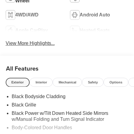
Wheel
4WD/AWD
Android Auto
Apple CarPlay
Heated Seats
View More Highlights...
All Features
Exterior
Interior
Mechanical
Safety
Options
Black Bodyside Cladding
Black Grille
Black Power w/Tilt Down Heated Side Mirrors
w/Manual Folding and Turn Signal Indicator
Body-Colored Door Handles