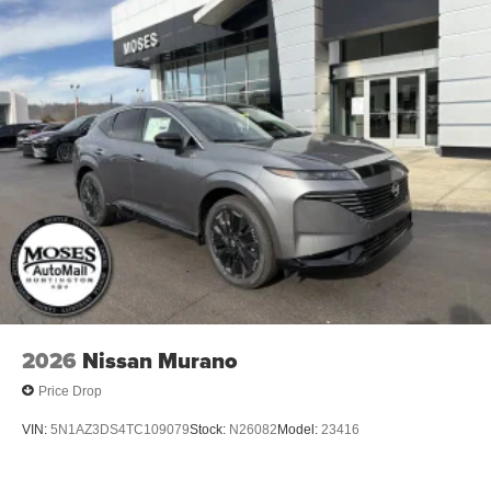
2026
Nissan Murano
Price Drop
VIN:
5N1AZ3DS4TC109079
Stock:
N26082
Model:
23416