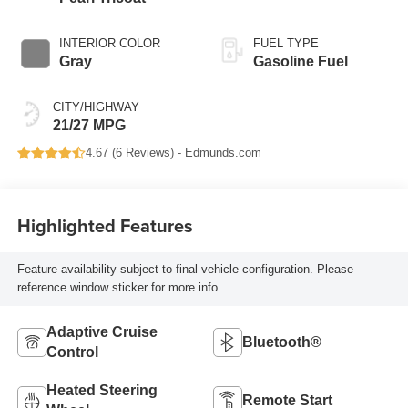
INTERIOR COLOR
FUEL TYPE
Gray
Gasoline Fuel
CITY/HIGHWAY
21/27 MPG
4.67 (
6 Reviews
) -
Edmunds.com
Highlighted Features
Feature availability subject to final vehicle configuration. Please
reference window sticker for more info.
Adaptive Cruise
Bluetooth®
Control
Heated Steering
Remote Start