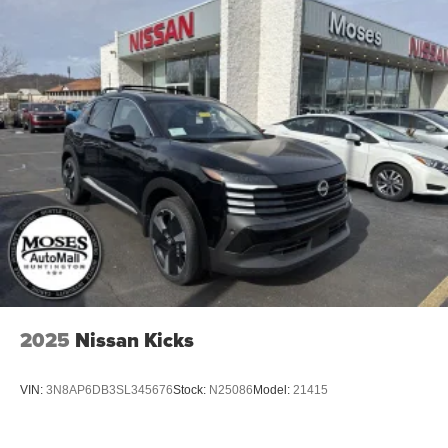
Power Liftgate Rear Cargo Access
Speed Sensitive Variable Intermittent Wipers
Tailgate/Rear Door Lock Included w/Power Door Locks
Tire Mobility Kit
Tires: P255/55R20 AS
Wheels w/Partial Covers
Wheels: 20" Alloy
2025
Nissan Kicks
VIN:
3N8AP6DB3SL345676
Stock:
N25086
Model:
21415