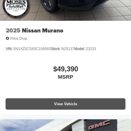
2025
Nissan Murano
Price Drop
VIN:
5N1AZ3CS4SC109583
Stock:
N25137
Model:
23215
$49,390
MSRP
View Vehicle