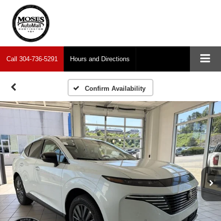
Call
304-736-5291
Hours and Directions
Confirm Availability