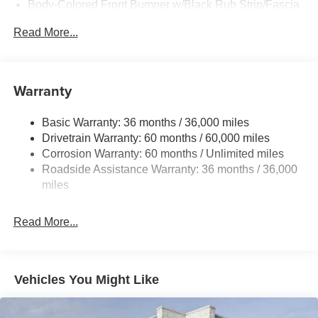
Body-Colored Front Bumper w/Black Rub Strip/Fascia
Accent
Read More...
Body-Colored Rear Bumper w/Black Rub Strip/Fascia
Accent and Metal-Look Bumper Insert
Chrome Side Windows Trim, Black Front Windshield
Warranty
Trim and Black Rear Window Trim
Deep Tinted Glass
Basic Warranty: 36 months / 36,000 miles
Fixed Rear Window w/Wiper and Defroster
Drivetrain Warranty: 60 months / 60,000 miles
Fully Galvanized Steel Panels
Corrosion Warranty: 60 months / Unlimited miles
Headlights-Automatic Highbeams
Roadside Assistance Warranty: 36 months / 36,000
miles
Laminated Glass
LED Brakelights
Read More...
Lip Spoiler
Manual-Leveling Intelligent Auto Headlights (i-Ah) Auto
On/Off Projector Beam Led Low/High Beam Daytime
Running Auto High-Beam Headlamps w/Delay-Off
Vehicles You Might Like
Power 1-Touch Sliding And Tilting Glass Panoramic
1st And 2nd Row Sunroof w/Power Sunshade