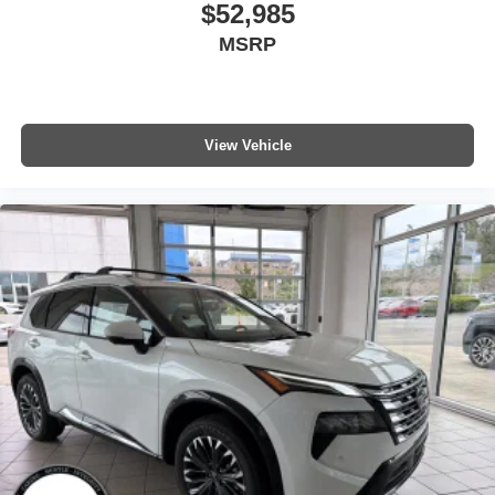
$52,985
MSRP
View Vehicle