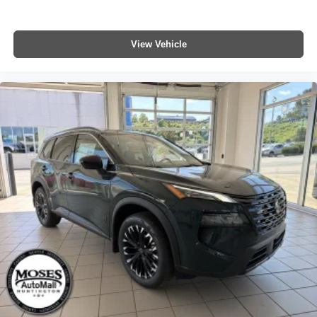
View Vehicle