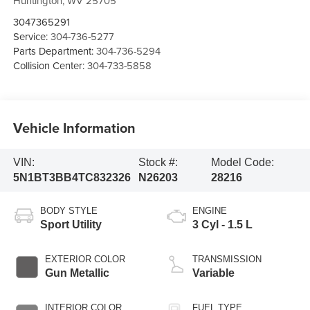
Huntington
,
WV
25705
3047365291
Service:
304-736-5277
Parts Department:
304-736-5294
Collision Center:
304-733-5858
Vehicle Information
VIN:
Stock #:
Model Code:
5N1BT3BB4TC832326
N26203
28216
BODY STYLE
ENGINE
Sport Utility
3 Cyl - 1.5 L
EXTERIOR COLOR
TRANSMISSION
Gun Metallic
Variable
INTERIOR COLOR
FUEL TYPE