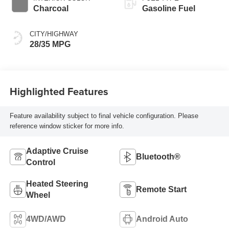
Charcoal
Gasoline Fuel
CITY/HIGHWAY
28/35 MPG
Highlighted Features
Feature availability subject to final vehicle configuration. Please
reference window sticker for more info.
Adaptive Cruise
Bluetooth®
Control
Heated Steering
Remote Start
Wheel
4WD/AWD
Android Auto