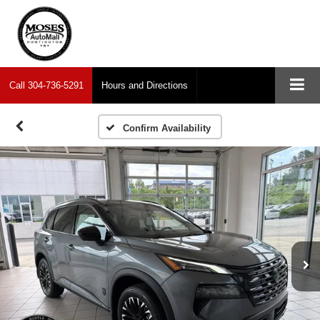
Call
304-736-5291
Hours and Directions
Confirm Availability