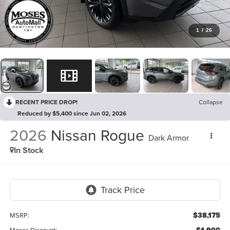
1
/
26
RECENT PRICE DROP!
Collapse
Reduced by $5,400 since Jun 02, 2026
2026
Nissan Rogue
Dark Armor
In Stock
$38,175
MSRP:
Moses Discount: