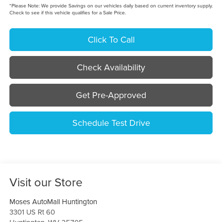
*
Please Note:
We provide Savings on our vehicles daily based on current inventory supply.
Check to see if this vehicle qualifies for a Sale Price.
Click To Call
Check Availability
Get Pre-Approved
Schedule Test Drive
Visit our Store
Moses AutoMall Huntington
3301 US Rt 60