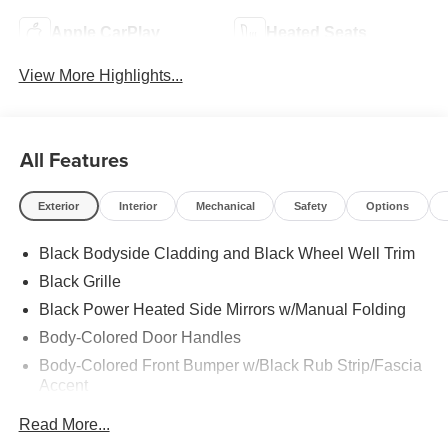
Apple CarPlay
Heated Seats
View More Highlights...
All Features
Exterior
Interior
Mechanical
Safety
Options
Black Bodyside Cladding and Black Wheel Well Trim
Black Grille
Black Power Heated Side Mirrors w/Manual Folding
Body-Colored Door Handles
Body-Colored Front Bumper w/Black Rub Strip/Fascia
Accent
Body-Colored Rear Bumper w/Black Rub Strip/Fascia
Read More...
Accent