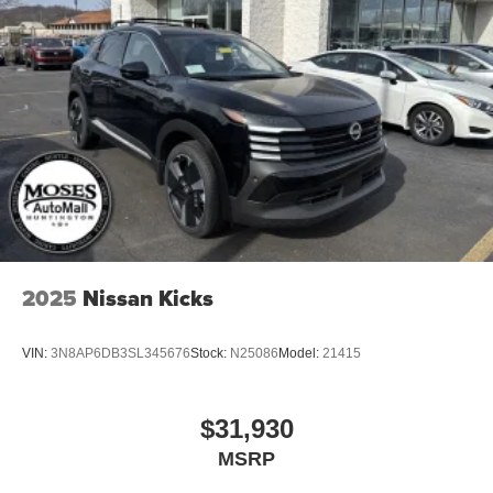
Tailgate/Rear Door Lock Included w/Power Door Locks
Tires: P235/55R19 All-Season
Wheels: 19" Black Painted & Machine Finished Alloy
2025
Nissan Kicks
VIN:
3N8AP6DB3SL345676
Stock:
N25086
Model:
21415
$31,930
MSRP