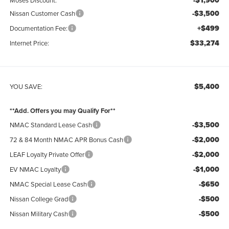
-$1,900
-$3,500
Nissan Customer Cash
+$499
Documentation Fee:
$33,274
Internet Price:
$5,400
YOU SAVE:
**Add. Offers you may Qualify For**
-$3,500
NMAC Standard Lease Cash
-$2,000
72 & 84 Month NMAC APR Bonus Cash
-$2,000
LEAF Loyalty Private Offer
-$1,000
EV NMAC Loyalty
-$650
NMAC Special Lease Cash
-$500
Nissan College Grad
-$500
Nissan Military Cash