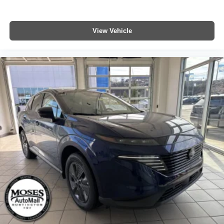
View Vehicle