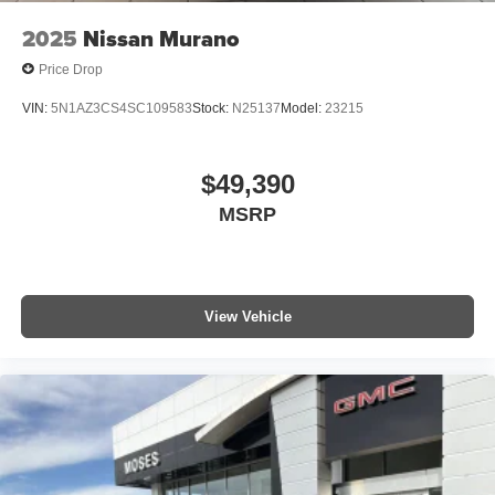
2025
Nissan Murano
Price Drop
VIN:
5N1AZ3CS4SC109583
Stock:
N25137
Model:
23215
$49,390
MSRP
View Vehicle