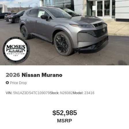
2026
Nissan Murano
Price Drop
VIN:
5N1AZ3DS4TC109079
Stock:
N26082
Model:
23416
$52,985
MSRP