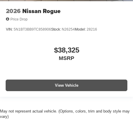
2026
Nissan Rogue
Price Drop
VIN:
5N1BT3BB9TC858906
Stock:
N26254
Model:
28216
$38,325
MSRP
View Vehicle
May not represent actual vehicle. (Options, colors, trim and body style may
vary)