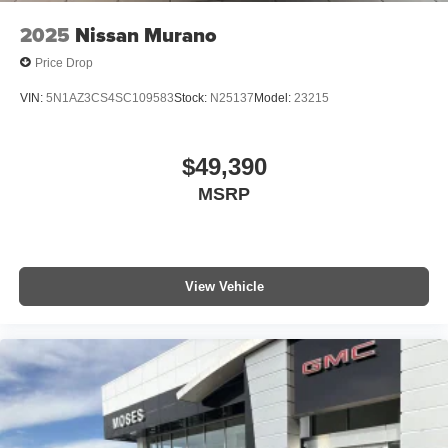
2025
Nissan Murano
Price Drop
VIN:
5N1AZ3CS4SC109583
Stock:
N25137
Model:
23215
$49,390
MSRP
View Vehicle