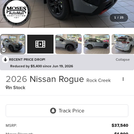
1
/
25
RECENT PRICE DROP!
Collapse
Reduced by $5,400 since Jun 19, 2026
2026
Nissan Rogue
Rock Creek
In Stock
$37,540
MSRP:
Moses Discount: