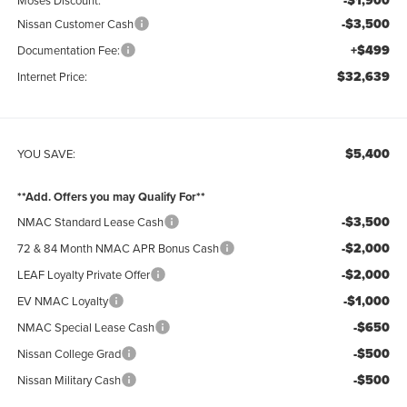
-$1,900
-$3,500
Nissan Customer Cash
+$499
Documentation Fee:
$32,639
Internet Price:
$5,400
YOU SAVE:
**Add. Offers you may Qualify For**
-$3,500
NMAC Standard Lease Cash
-$2,000
72 & 84 Month NMAC APR Bonus Cash
-$2,000
LEAF Loyalty Private Offer
-$1,000
EV NMAC Loyalty
-$650
NMAC Special Lease Cash
-$500
Nissan College Grad
-$500
Nissan Military Cash