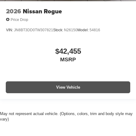
2026
Nissan Rogue
Price Drop
VIN:
JN8BT3DD0TW307821
Stock:
N26150
Model:
54816
$42,455
MSRP
View Vehicle
May not represent actual vehicle. (Options, colors, trim and body style may
vary)