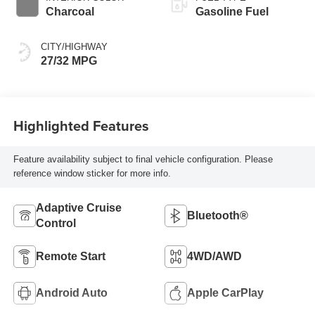
Charcoal
Gasoline Fuel
CITY/HIGHWAY
27/32 MPG
Highlighted Features
Feature availability subject to final vehicle configuration. Please
reference window sticker for more info.
Adaptive Cruise
Bluetooth®
Control
Remote Start
4WD/AWD
Android Auto
Apple CarPlay