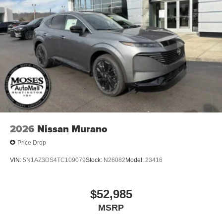
2026
Nissan Murano
Price Drop
VIN:
5N1AZ3DS4TC109079
Stock:
N26082
Model:
23416
$52,985
MSRP