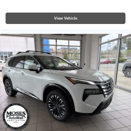
View Vehicle