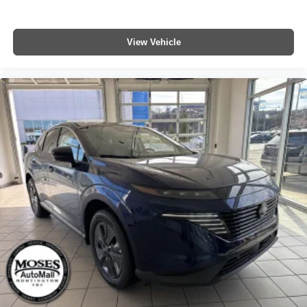
View Vehicle