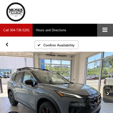
Call
304-736-5291
Hours and Directions
Confirm Availability