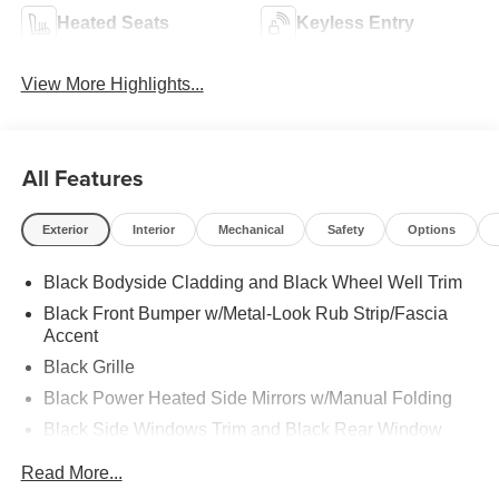
Heated Seats
Keyless Entry
View More Highlights...
All Features
Exterior
Interior
Mechanical
Safety
Options
Black Bodyside Cladding and Black Wheel Well Trim
Black Front Bumper w/Metal-Look Rub Strip/Fascia
Accent
Black Grille
Black Power Heated Side Mirrors w/Manual Folding
Black Side Windows Trim and Black Rear Window
Trim
Read More...
Body-Colored Door Handles