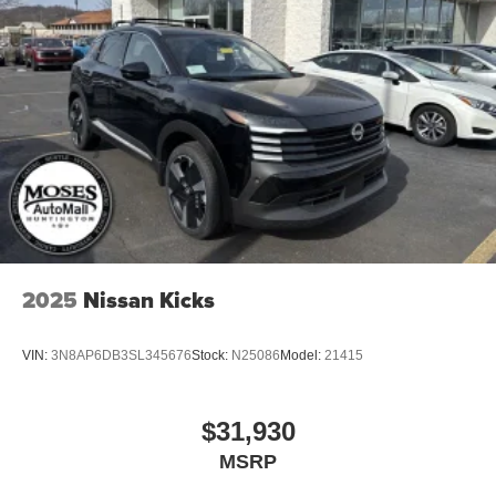
Tires: 235/65R17 All-Terrain
Wheels: 17" Dark Painted Alloy
2025
Nissan Kicks
VIN:
3N8AP6DB3SL345676
Stock:
N25086
Model:
21415
$31,930
MSRP