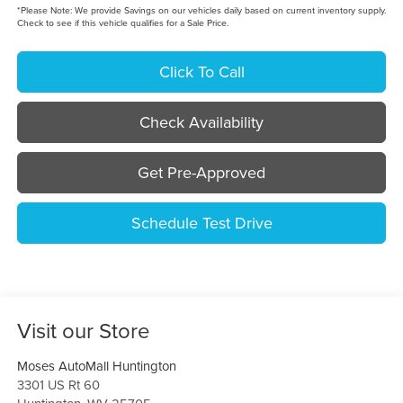
*
Please Note:
We provide Savings on our vehicles daily based on current inventory supply.
Check to see if this vehicle qualifies for a Sale Price.
Click To Call
Check Availability
Get Pre-Approved
Schedule Test Drive
Visit our Store
Moses AutoMall Huntington
3301 US Rt 60