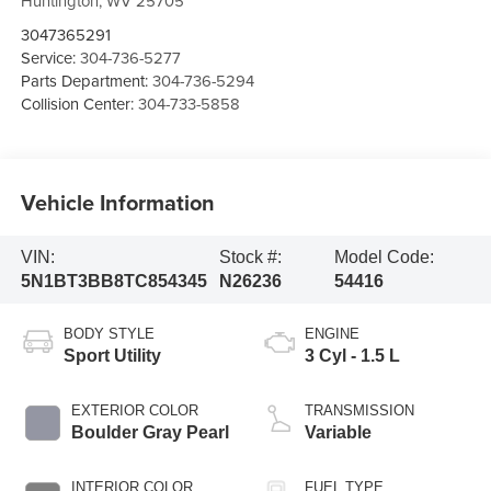
Huntington
,
WV
25705
3047365291
Service:
304-736-5277
Parts Department:
304-736-5294
Collision Center:
304-733-5858
Vehicle Information
VIN:
Stock #:
Model Code:
5N1BT3BB8TC854345
N26236
54416
BODY STYLE
ENGINE
Sport Utility
3 Cyl - 1.5 L
EXTERIOR COLOR
TRANSMISSION
Boulder Gray Pearl
Variable
INTERIOR COLOR
FUEL TYPE