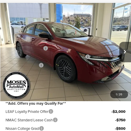
Compare Vehicle
2026
Nissan Sentra
SV
Price Drop
Moses Nissan of Huntington
MSRP:
$26,690
VIN:
3N1AB9CV7TY242498
Stock:
N26132
Model:
12116
Moses Discount:
-$1,300
Ext.
Int.
In Stock
Nissan Customer Cash
-$750
MY26 Sentra Excl S Customer Cash - Midwest v1
-$250
Documentation Fee:
+$499
Internet Price:
$24,889
YOU SAVE:
$2,300
1
/
26
**Add. Offers you may Qualify For**
LEAF Loyalty Private Offer
-$2,000
NMAC Standard Lease Cash
-$750
Nissan College Grad
-$500