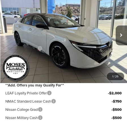
Price Drop
Moses Nissan of Huntington
MSRP:
$28,965
VIN:
3N1AB9DVXTY228643
Stock:
N26100
Model:
12216
Moses Discount:
-$1,600
Ext.
In Stock
Nissan Customer Cash
-$750
MY26 Sentra Excl S Customer Cash - Midwest v1
-$250
Documentation Fee:
+$499
Internet Price:
$26,864
YOU SAVE:
$2,600
1
/
26
**Add. Offers you may Qualify For**
LEAF Loyalty Private Offer
-$2,000
NMAC Standard Lease Cash
-$750
Nissan College Grad
-$500
Nissan Military Cash
-$500