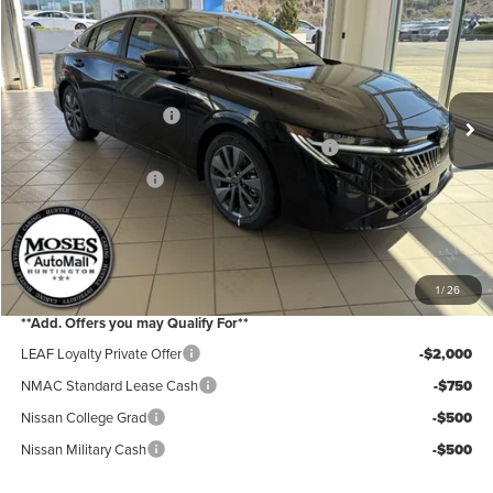
Price Drop
Moses Nissan of Huntington
MSRP:
$30,140
VIN:
3N1AB9EWXTY223336
Stock:
N26078
Model:
12316
Moses Discount:
-$1,600
Ext.
Int.
In Stock
Nissan Customer Cash
-$750
MY26 Sentra Excl S Customer Cash - Midwest v1
-$250
Documentation Fee:
+$499
Internet Price:
$28,039
YOU SAVE:
$2,600
1
/
26
**Add. Offers you may Qualify For**
LEAF Loyalty Private Offer
-$2,000
NMAC Standard Lease Cash
-$750
Nissan College Grad
-$500
Nissan Military Cash
-$500