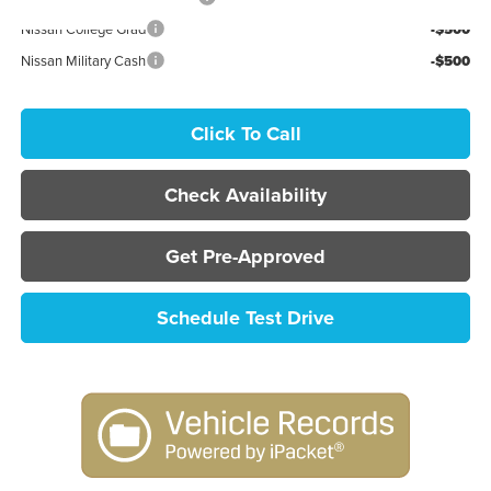
Nissan College Grad
-$500
Nissan Military Cash
-$500
Click To Call
Check Availability
Get Pre-Approved
Schedule Test Drive