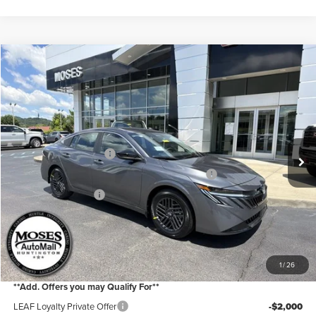
Compare Vehicle
2026
Nissan Sentra
SV
Price Drop
Moses Nissan of Huntington
MSRP:
$26,265
VIN:
3N1AB9CVXTY308445
Stock:
N26247
Model:
12116
Moses Discount:
-$1,300
Ext.
Int.
In Stock
Nissan Customer Cash
-$750
MY26 Sentra Excl S Customer Cash - Midwest v1
-$250
Documentation Fee:
+$499
Internet Price:
$24,464
YOU SAVE:
$2,300
1
/
26
**Add. Offers you may Qualify For**
LEAF Loyalty Private Offer
-$2,000