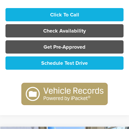
Click To Call
Check Availability
Get Pre-Approved
Schedule Test Drive