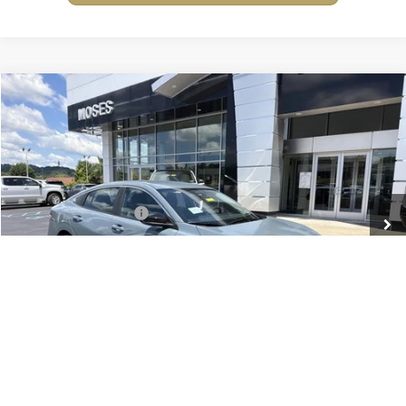
Compare Vehicle
2026
Nissan Sentra
SV
Price Drop
Moses Nissan of Huntington
MSRP:
$26,715
VIN:
3N1AB9CV3TY312756
Stock:
N26263
Model:
12116
Moses Discount:
-$1,300
Ext.
Int.
In Stock
Nissan Customer Cash
-$750
MY26 Sentra Excl S Customer Cash - Midwest v1
-$250
Documentation Fee:
+$499
Internet Price:
$24,914
YOU SAVE:
$2,300
1
/
25
**Add. Offers you may Qualify For**