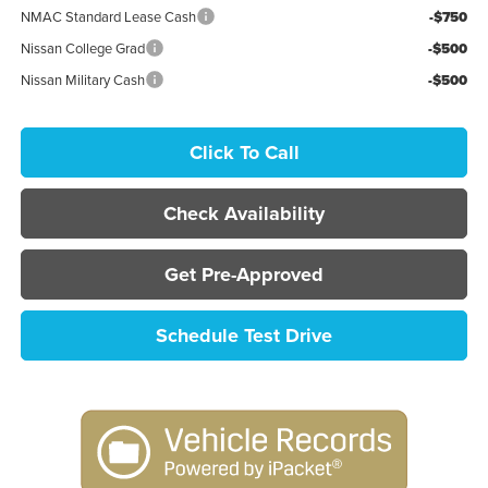
NMAC Standard Lease Cash
-$750
Nissan College Grad
-$500
Nissan Military Cash
-$500
Click To Call
Check Availability
Get Pre-Approved
Schedule Test Drive