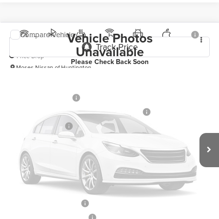
Vehicle Photos
Compare Vehicle
2026
Nissan Sentra
SR
Unavailable
Price Drop
Please Check Back Soon
Moses Nissan of Huntington
MSRP:
$28,865
VIN:
3N1AB9DV1TY291825
Stock:
N26222
Model:
12416
Moses Discount:
-$1,600
Ext.
In Stock
Nissan Customer Cash
-$750
MY26 Sentra Excl S Customer Cash - Midwest v1
-$250
Documentation Fee:
+$499
Vehicle Photos
Internet Price:
$26,764
Unavailable
YOU SAVE:
$2,600
**Add. Offers you may Qualify For**
LEAF Loyalty Private Offer
-$2,000
Please Check Back Soon
NMAC Standard Lease Cash
-$750