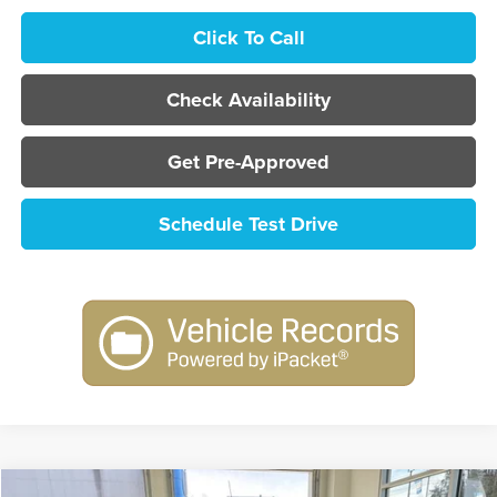
Click To Call
Check Availability
Get Pre-Approved
Schedule Test Drive