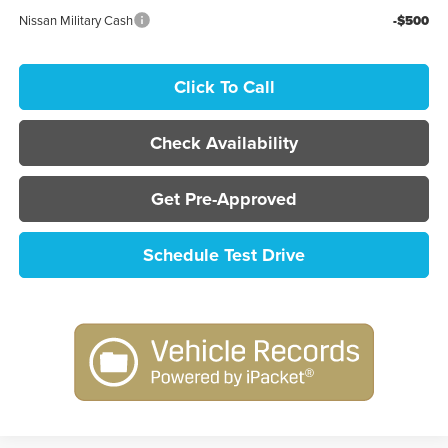
Nissan Military Cash
-$500
Click To Call
Check Availability
Get Pre-Approved
Schedule Test Drive