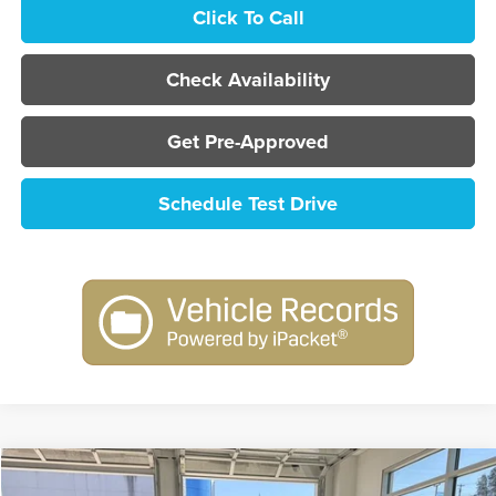
Click To Call
Check Availability
Get Pre-Approved
Schedule Test Drive
Compare Vehicle
2026
Nissan Sentra
SR