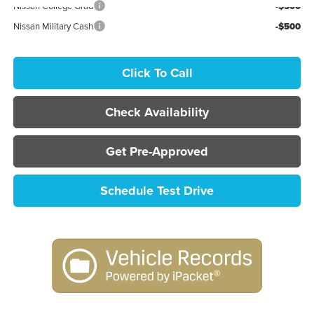
Nissan College Grad
-$500
Nissan Military Cash
-$500
Click To Call
Check Availability
Get Pre-Approved
Schedule Test Drive