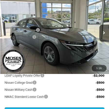
2026
Nissan Sentra
S
Price Drop
Moses Nissan of Huntington
MSRP:
$24,385
VIN:
3N1AB9BV7TY218302
Stock:
N26090
Model:
12016
Moses Discount:
-$1,100
Ext.
Int.
In Stock
Nissan Customer Cash
-$500
Documentation Fee:
+$499
Internet Price:
$23,284
YOU SAVE:
$1,600
**Add. Offers you may Qualify For**
1
/
26
LEAF Loyalty Private Offer
-$2,000
Nissan College Grad
-$500
Nissan Military Cash
-$500
NMAC Standard Lease Cash
-$500