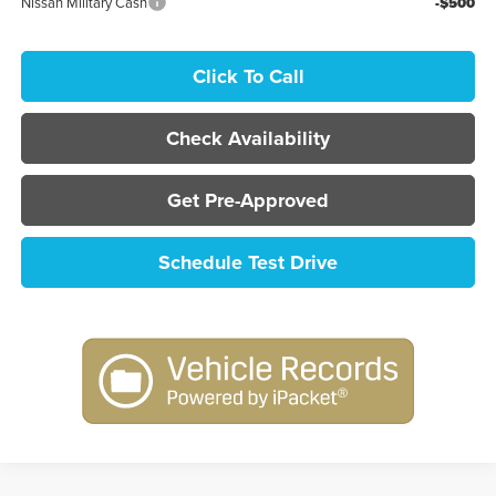
Nissan Military Cash
-$500
Click To Call
Check Availability
Get Pre-Approved
Schedule Test Drive