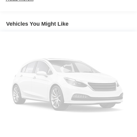
Gallipos, Paintsville,Beckley.
memory height, with Cadillac branded projection light
Headlamp control, automatic leveling system
Headlamps, automatic on/off
Vehicles You Might Like
Headlamps, LED
IntelliBeam, automatic high beam on/off
Luggage rack, roof-mounted, Chrome
Mirrors, outside heated power-adjustable power-
folding, body-color, driver-side auto-dimming,
integrated turn signal indicators and puddle lighting
Moldings, Galvano bodyside
Rear Camera Mirror Washer
Spare tire lock, hoist shaft
Sunroof, power, panoramic with tilt, slide, express-
open/close and sun shade control
Tail lamps, LED illumination
Tire, spare 265/70R17SL all-season, blackwall
Tires, 275/50R22SL all-season, blackwall