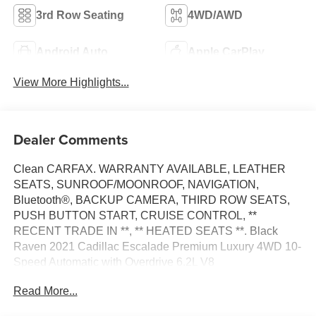
3rd Row Seating
4WD/AWD
Android Auto
Apple CarPlay
View More Highlights...
Dealer Comments
Clean CARFAX. WARRANTY AVAILABLE, LEATHER
SEATS, SUNROOF/MOONROOF, NAVIGATION,
Bluetooth®, BACKUP CAMERA, THIRD ROW SEATS,
PUSH BUTTON START, CRUISE CONTROL, **
RECENT TRADE IN **, ** HEATED SEATS **. Black
Raven 2021 Cadillac Escalade Premium Luxury 4WD 10-
Speed Automatic with Overdrive 6.2L V8
Read More...
Awards: