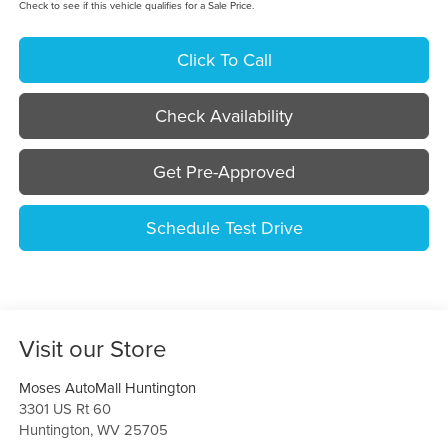
Check to see if this vehicle qualifies for a Sale Price.
Click To Call
Check Availability
Get Pre-Approved
Schedule Test Drive
Visit our Store
Moses AutoMall Huntington
3301 US Rt 60
Huntington
,
WV
25705