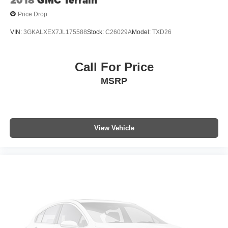
2018
GMC Terrain
Price Drop
VIN:
3GKALXEX7JL175588
Stock:
C26029A
Model:
TXD26
Call For Price
MSRP
View Vehicle