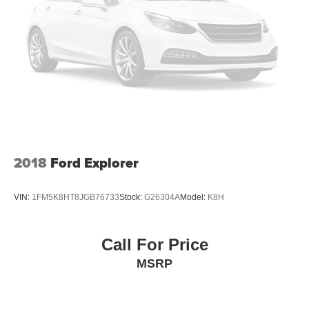
2018
Ford Explorer
VIN:
1FM5K8HT8JGB76733
Stock:
G26304A
Model:
K8H
Call For Price
MSRP