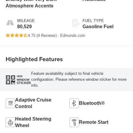
Atmosphere Accents
MILEAGE
FUEL TYPE
80,529
Gasoline Fuel
4.75 (
4 Reviews
) -
Edmunds.com
Highlighted Features
Feature availability subject to final vehicle
VIEW
configuration. Please reference window sticker for more
WINDOW
STICKER
info.
Adaptive Cruise
Bluetooth®
Control
Heated Steering
Remote Start
Wheel