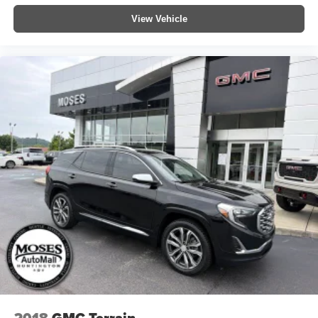
View Vehicle