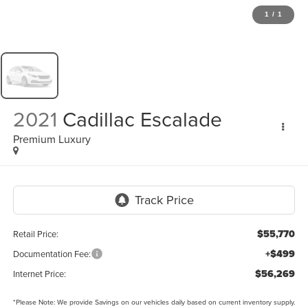
1
/
1
2021
Cadillac Escalade
Premium Luxury
$55,770
Retail Price:
+$499
Documentation Fee:
$56,269
Internet Price:
*
Please Note:
We provide Savings on our vehicles daily based on current inventory supply.