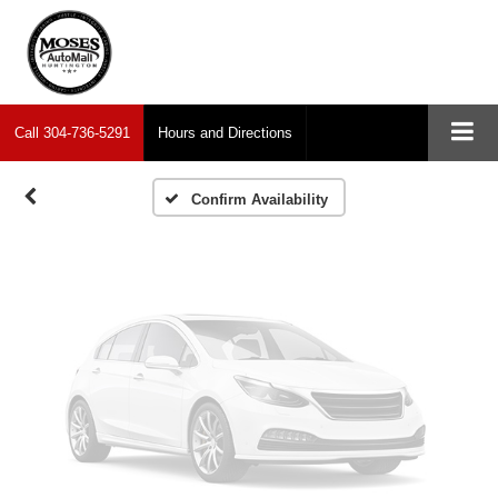
Vehicle Photos
Unavailable
Call
304-736-5291
Hours and Directions
Please Check Back Soon
Confirm Availability