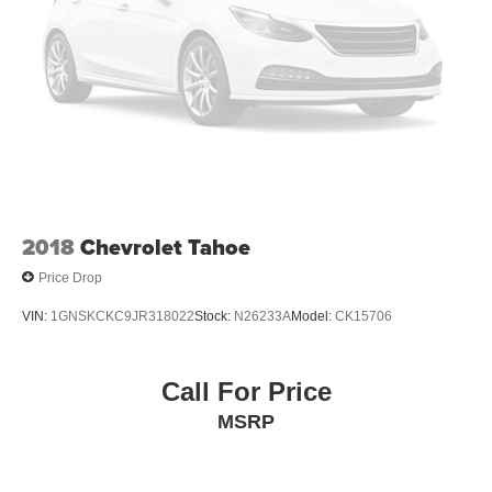
2018
Chevrolet Tahoe
Price Drop
VIN:
1GNSKCKC9JR318022
Stock:
N26233A
Model:
CK15706
Call For Price
MSRP