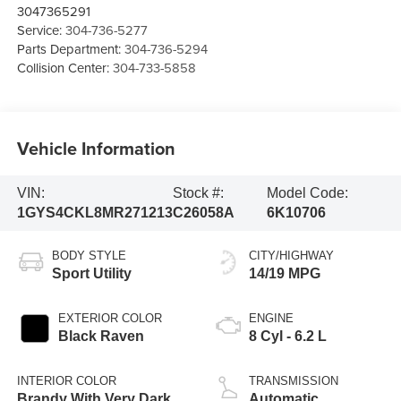
3047365291
Service:
304-736-5277
Parts Department:
304-736-5294
Collision Center:
304-733-5858
Vehicle Information
VIN:
Stock #:
Model Code:
1GYS4CKL8MR271213
C26058A
6K10706
BODY STYLE
CITY/HIGHWAY
Sport Utility
14/19 MPG
EXTERIOR COLOR
ENGINE
Black Raven
8 Cyl - 6.2 L
INTERIOR COLOR
TRANSMISSION
Brandy With Very Dark
Automatic