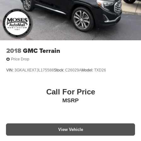
2018
GMC Terrain
Price Drop
VIN:
3GKALXEX7JL175588
Stock:
C26029A
Model:
TXD26
Call For Price
MSRP
View Vehicle