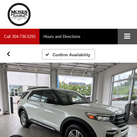
Call
304-736-5291
Hours and Directions
Confirm Availability