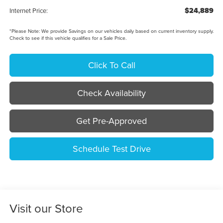
$24,889
Internet Price:
*
Please Note:
We provide Savings on our vehicles daily based on current inventory supply.
Check to see if this vehicle qualifies for a Sale Price.
Click To Call
Check Availability
Get Pre-Approved
Schedule Test Drive
Visit our Store