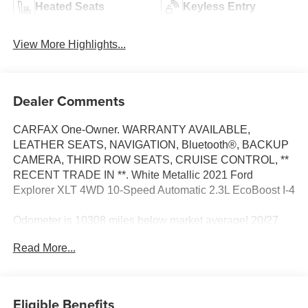
Heated Seats
Keyless Entry
View More Highlights...
Dealer Comments
CARFAX One-Owner. WARRANTY AVAILABLE,
LEATHER SEATS, NAVIGATION, Bluetooth®, BACKUP
CAMERA, THIRD ROW SEATS, CRUISE CONTROL, **
RECENT TRADE IN **. White Metallic 2021 Ford
Explorer XLT 4WD 10-Speed Automatic 2.3L EcoBoost I-4
Odometer is 10308 miles below market average! 20/27
City/Highway MPG
Read More...
At Moses we believe in "MARKET VALUE PRICING" all
vehicles in our inventory. We use real-time Internet price
Eligible Benefits