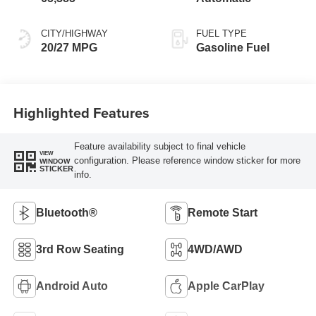
CITY/HIGHWAY
FUEL TYPE
20/27 MPG
Gasoline Fuel
Highlighted Features
Feature availability subject to final vehicle
VIEW
configuration. Please reference window sticker for more
WINDOW
STICKER
info.
Bluetooth®
Remote Start
3rd Row Seating
4WD/AWD
Android Auto
Apple CarPlay