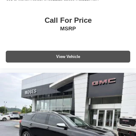
Call For Price
MSRP
View Vehicle