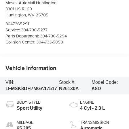
Moses AutoMall Huntington
3301 US Rt 60
Huntington
,
WV
25705
3047365291
Service:
304-736-5277
Parts Department:
304-736-5294
Collision Center:
304-733-5858
Vehicle Information
VIN:
Stock #:
Model Code:
1FMSK8DH7MGA17517
N26130A
K8D
BODY STYLE
ENGINE
Sport Utility
4 Cyl - 2.3 L
MILEAGE
TRANSMISSION
65,385
Automatic