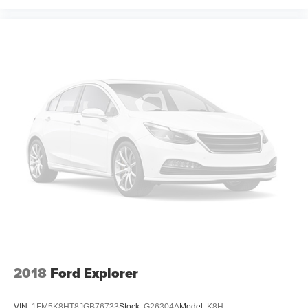
2018
Ford Explorer
VIN:
1FM5K8HT8JGB76733
Stock:
G26304A
Model:
K8H