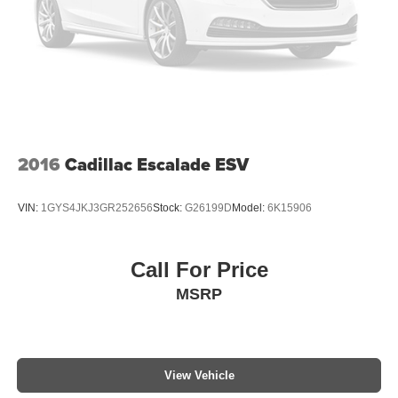
2016
Cadillac Escalade ESV
VIN:
1GYS4JKJ3GR252656
Stock:
G26199D
Model:
6K15906
Call For Price
MSRP
View Vehicle