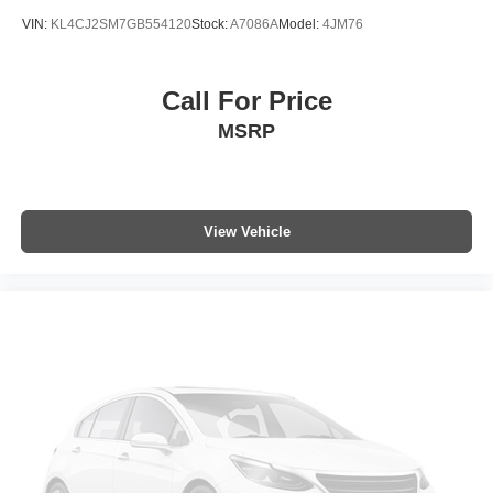
Wheels: 18" 5-Spoke Sparkle Silver-Painted Alum
VIN:
KL4CJ2SM7GB554120
Stock:
A7086A
Model:
4JM76
Call For Price
MSRP
View Vehicle