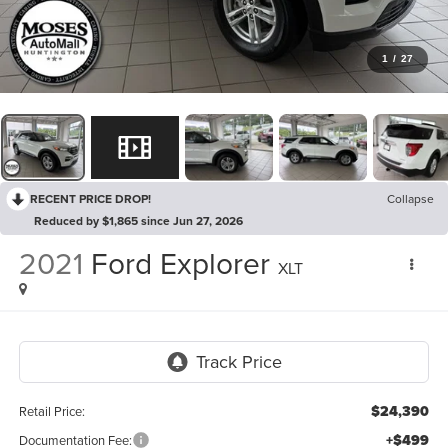
1
/
27
RECENT PRICE DROP!
Collapse
Reduced by $1,865 since Jun 27, 2026
2021
Ford Explorer
XLT
$24,390
Retail Price:
+$499
Documentation Fee: