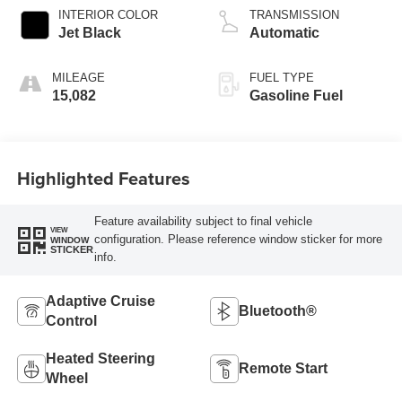
INTERIOR COLOR
TRANSMISSION
Jet Black
Automatic
MILEAGE
FUEL TYPE
15,082
Gasoline Fuel
Highlighted Features
Feature availability subject to final vehicle
VIEW
configuration. Please reference window sticker for more
WINDOW
STICKER
info.
Adaptive Cruise
Bluetooth®
Control
Heated Steering
Remote Start
Wheel