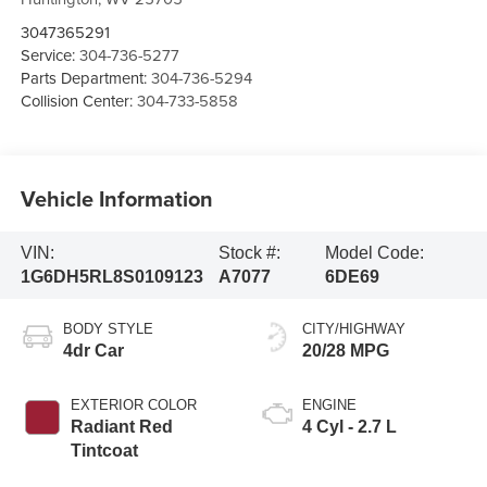
3047365291
Service:
304-736-5277
Parts Department:
304-736-5294
Collision Center:
304-733-5858
Vehicle Information
VIN:
Stock #:
Model Code:
1G6DH5RL8S0109123
A7077
6DE69
BODY STYLE
CITY/HIGHWAY
4dr Car
20/28 MPG
EXTERIOR COLOR
ENGINE
Radiant Red
4 Cyl - 2.7 L
Tintcoat