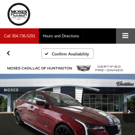
Call
304-736-5291
Hours and Directions
Confirm Availability