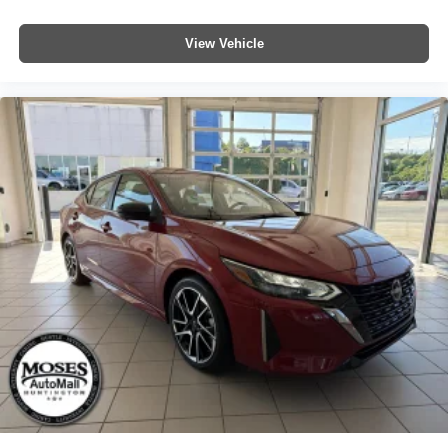
View Vehicle