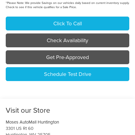
*
Please Note:
We provide Savings on our vehicles daily based on current inventory supply.
Check to see if this vehicle qualifies for a Sale Price.
Click To Call
Check Availability
Get Pre-Approved
Schedule Test Drive
Visit our Store
Moses AutoMall Huntington
3301 US Rt 60
Huntington
,
WV
25705