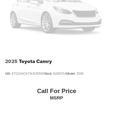
2025
Toyota Camry
VIN:
4T1DAACK7SU535500
Stock:
N26025A
Model:
2559
Call For Price
MSRP