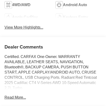
4WD/AWD
Android Auto
Apple CarPlay
Keyless Entry
View More Highlights...
Dealer Comments
Certified. CARFAX One-Owner. WARRANTY
AVAILABLE, LEATHER SEATS, NAVIGATION,
Bluetooth®, BACKUP CAMERA, PUSH BUTTON
START, APPLE CARPLAY/ANDROID AUTO, CRUISE
CONTROL, USB Charging Ports. Radiant Red Tintcoat
2025 Cadillac CT4 V-Series AWD 10-Speed Automatic
2.7L Turbo
Read More...
20/28 City/Highway MPG