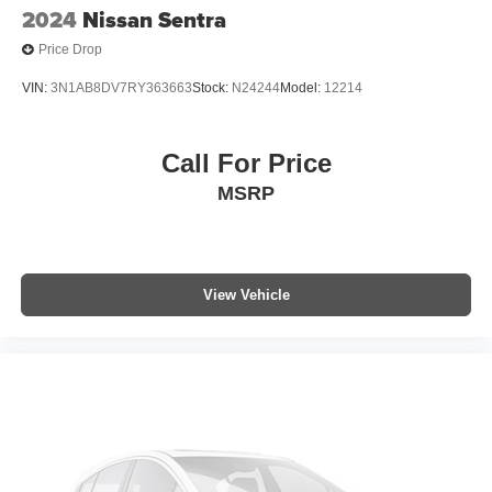
2024
Nissan Sentra
Price Drop
VIN:
3N1AB8DV7RY363663
Stock:
N24244
Model:
12214
Call For Price
MSRP
View Vehicle