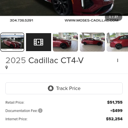
1
/
27
2025
Cadillac CT4-V
$51,755
Retail Price:
+$499
Documentation Fee:
$52,254
Internet Price: