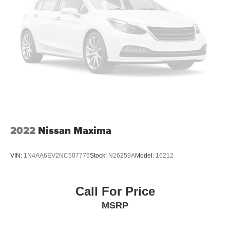
2022
Nissan Maxima
VIN:
1N4AA6EV2NC507776
Stock:
N26259A
Model:
16212
Call For Price
MSRP