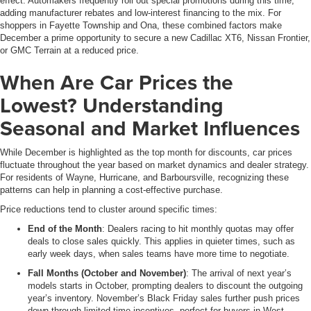
effect. Automakers frequently roll out special promotions during this time,
adding manufacturer rebates and low-interest financing to the mix. For
shoppers in Fayette Township and Ona, these combined factors make
December a prime opportunity to secure a new Cadillac XT6, Nissan Frontier,
or GMC Terrain at a reduced price.
When Are Car Prices the
Lowest? Understanding
Seasonal and Market Influences
While December is highlighted as the top month for discounts, car prices
fluctuate throughout the year based on market dynamics and dealer strategy.
For residents of Wayne, Hurricane, and Barboursville, recognizing these
patterns can help in planning a cost-effective purchase.
Price reductions tend to cluster around specific times:
End of the Month
: Dealers racing to hit monthly quotas may offer
deals to close sales quickly. This applies in quieter times, such as
early week days, when sales teams have more time to negotiate.
Fall Months (October and November)
: The arrival of next year’s
models starts in October, prompting dealers to discount the outgoing
year’s inventory. November’s Black Friday sales further push prices
down through limited-time incentives, perfect for buyers in West