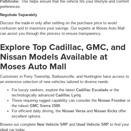
Pathfinder
. This helps ensure that the vehicle fits your lifestyle and comfort
preferences.
Negotiate Separately
Discuss the trade-in only after settling on the purchase price to avoid
confusion and to maximize your savings. Our experts at Moses Auto Mall
can assist you through this process to ensure transparency.
Explore Top Cadillac, GMC, and
Nissan Models Available at
Moses Auto Mall
Customers in Perry Township, Barboursville, and Huntington have access to
an extensive selection of new vehicles tailored to diverse needs.
For luxury seekers, explore the latest
Cadillac Escalade
or the
technologically advanced
Cadillac Lyriq
.
Those requiring rugged capability can consider the
Nissan Frontier
or
the robust
GMC Sierra 1500
.
For efficient daily driving, the
Nissan Versa
and
Nissan Kicks
offer
excellent options.
Browse our complete
New Vehicle SRP
and
Used Vehicle SRP
to find your
ideal car today.