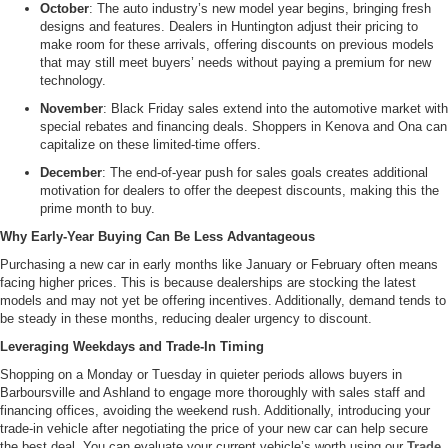
October
: The auto industry’s new model year begins, bringing fresh
designs and features. Dealers in Huntington adjust their pricing to
make room for these arrivals, offering discounts on previous models
that may still meet buyers’ needs without paying a premium for new
technology.
November
: Black Friday sales extend into the automotive market with
special rebates and financing deals. Shoppers in Kenova and Ona can
capitalize on these limited-time offers.
December
: The end-of-year push for sales goals creates additional
motivation for dealers to offer the deepest discounts, making this the
prime month to buy.
Why Early-Year Buying Can Be Less Advantageous
Purchasing a new car in early months like January or February often means
facing higher prices. This is because dealerships are stocking the latest
models and may not yet be offering incentives. Additionally, demand tends to
be steady in these months, reducing dealer urgency to discount.
Leveraging Weekdays and Trade-In Timing
Shopping on a Monday or Tuesday in quieter periods allows buyers in
Barboursville and Ashland to engage more thoroughly with sales staff and
financing offices, avoiding the weekend rush. Additionally, introducing your
trade-in vehicle after negotiating the price of your new car can help secure
the best deal. You can evaluate your current vehicle’s worth using our
Trade