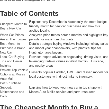
Table of Contents
Explores why December is historically the most budget-
Cheapest Month to
friendly month for new car purchases and how this
Buy a New Car
applies locally.
When Car Prices
Analyzes price trends across months and highlights key
Are at Their Lowest
periods for maximum discounts.
Best Month to
Details strategic buying windows including holiday sales
Purchase a Brand
and model year changeovers, with practical tips for
New Car
Huntington area buyers.
Local Car Buying
Provides expert advice on negotiating, timing visits, and
Tips and Dealer
leveraging trade-in values in West Hamlin, Hurricane,
Insights
and nearby areas.
Explore Top Vehicle
Presents popular Cadillac, GMC, and Nissan models for
Options at Moses
local customers with direct links to inventory.
Auto Mall
Post-Purchase
Support:
Explains how to keep your new car in top shape with
Maintenance and
Moses Auto Mall’s service and parts resources.
Parts
The Cheapest Month to Buy a