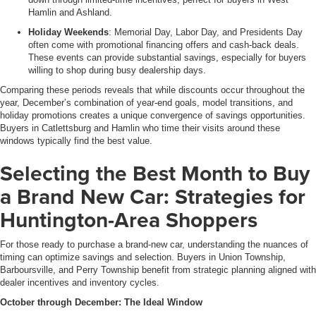
Hamlin and Ashland.
Holiday Weekends
: Memorial Day, Labor Day, and Presidents Day
often come with promotional financing offers and cash-back deals.
These events can provide substantial savings, especially for buyers
willing to shop during busy dealership days.
Comparing these periods reveals that while discounts occur throughout the
year, December’s combination of year-end goals, model transitions, and
holiday promotions creates a unique convergence of savings opportunities.
Buyers in Catlettsburg and Hamlin who time their visits around these
windows typically find the best value.
Selecting the Best Month to Buy
a Brand New Car: Strategies for
Huntington-Area Shoppers
For those ready to purchase a brand-new car, understanding the nuances of
timing can optimize savings and selection. Buyers in Union Township,
Barboursville, and Perry Township benefit from strategic planning aligned with
dealer incentives and inventory cycles.
October through December: The Ideal Window