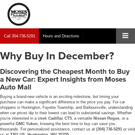
Call
304-736-5291
Hours and Directions
Why Buy In December?
Discovering the Cheapest Month to Buy
a New Car: Expert Insights from Moses
Auto Mall
Buying a brand-new vehicle is an exciting milestone, but timing your
purchase can make a significant difference in the price you pay. For car
shoppers in Huntington, Fayette Township, and Barboursville, understanding
when car prices dip to their lowest can lead to substantial savings. Whether
you’re interested in a sleek
Cadillac CT5
, a versatile
Nissan Rogue
, or a
powerful
GMC Yukon
, knowing the best time to buy can save you
thousands. For personalized assistance, contact us at
(304) 736-5291
or visit
us at
3301 US, Huntington, WV 25705
.