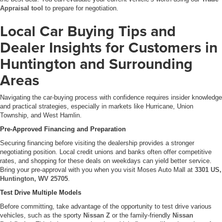
Appraisal tool
to prepare for negotiation.
Local Car Buying Tips and
Dealer Insights for Customers in
Huntington and Surrounding
Areas
Navigating the car-buying process with confidence requires insider knowledge
and practical strategies, especially in markets like Hurricane, Union
Township, and West Hamlin.
Pre-Approved Financing and Preparation
Securing financing before visiting the dealership provides a stronger
negotiating position. Local credit unions and banks often offer competitive
rates, and shopping for these deals on weekdays can yield better service.
Bring your pre-approval with you when you visit Moses Auto Mall at
3301 US,
Huntington, WV 25705
.
Test Drive Multiple Models
Before committing, take advantage of the opportunity to test drive various
vehicles, such as the sporty
Nissan Z
or the family-friendly
Nissan