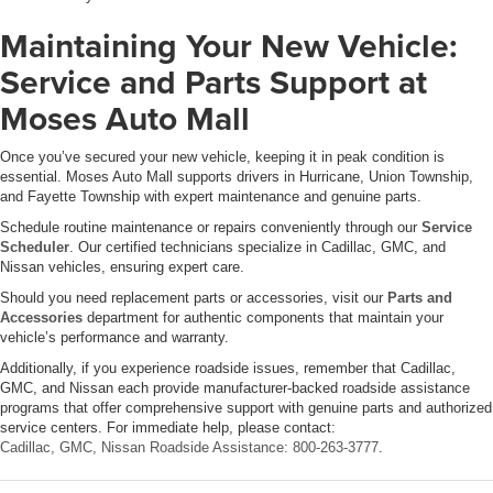
Maintaining Your New Vehicle:
Service and Parts Support at
Moses Auto Mall
Once you’ve secured your new vehicle, keeping it in peak condition is
essential. Moses Auto Mall supports drivers in Hurricane, Union Township,
and Fayette Township with expert maintenance and genuine parts.
Schedule routine maintenance or repairs conveniently through our
Service
Scheduler
. Our certified technicians specialize in Cadillac, GMC, and
Nissan vehicles, ensuring expert care.
Should you need replacement parts or accessories, visit our
Parts and
Accessories
department for authentic components that maintain your
vehicle’s performance and warranty.
Additionally, if you experience roadside issues, remember that Cadillac,
GMC, and Nissan each provide manufacturer-backed roadside assistance
programs that offer comprehensive support with genuine parts and authorized
service centers. For immediate help, please contact:
Cadillac, GMC, Nissan Roadside Assistance: 800-263-3777
.