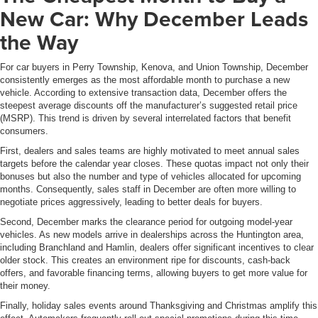
New Car: Why December Leads
the Way
For car buyers in Perry Township, Kenova, and Union Township, December
consistently emerges as the most affordable month to purchase a new
vehicle. According to extensive transaction data, December offers the
steepest average discounts off the manufacturer’s suggested retail price
(MSRP). This trend is driven by several interrelated factors that benefit
consumers.
First, dealers and sales teams are highly motivated to meet annual sales
targets before the calendar year closes. These quotas impact not only their
bonuses but also the number and type of vehicles allocated for upcoming
months. Consequently, sales staff in December are often more willing to
negotiate prices aggressively, leading to better deals for buyers.
Second, December marks the clearance period for outgoing model-year
vehicles. As new models arrive in dealerships across the Huntington area,
including Branchland and Hamlin, dealers offer significant incentives to clear
older stock. This creates an environment ripe for discounts, cash-back
offers, and favorable financing terms, allowing buyers to get more value for
their money.
Finally, holiday sales events around Thanksgiving and Christmas amplify this