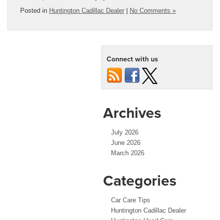
Posted in
Huntington Cadillac Dealer
|
No Comments »
Connect with us
Archives
July 2026
June 2026
March 2026
Categories
Car Care Tips
Huntington Cadillac Dealer