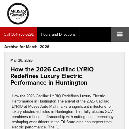
Call
304-736-5291
Hours and Directions
Archive for March, 2026
Mar 18, 2026
How the 2026 Cadillac LYRIQ
Redefines Luxury Electric
Performance in Huntington
How the 2026 Cadillac LYRIQ Redefines Luxury Electric
Performance in Huntington The arrival of the 2026 Cadillac
LYRIQ at Moses Auto Mall marks a significant milestone for
luxury electric vehicles in Huntington. This fully electric SUV
combines refined craftsmanship with cutting-edge technology,
reshaping what drivers in the Tri-State area can expect from
electric performance. The […]