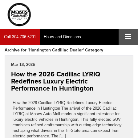
Call
304-736-5291
Hours and Directions
Archive for 'Huntington Cadillac Dealer' Category
Mar 18, 2026
How the 2026 Cadillac LYRIQ
Redefines Luxury Electric
Performance in Huntington
How the 2026 Cadillac LYRIQ Redefines Luxury Electric
Performance in Huntington The arrival of the 2026 Cadillac
LYRIQ at Moses Auto Mall marks a significant milestone for
luxury electric vehicles in Huntington. This fully electric SUV
combines refined craftsmanship with cutting-edge technology,
reshaping what drivers in the Tri-State area can expect from
electric performance. The […]