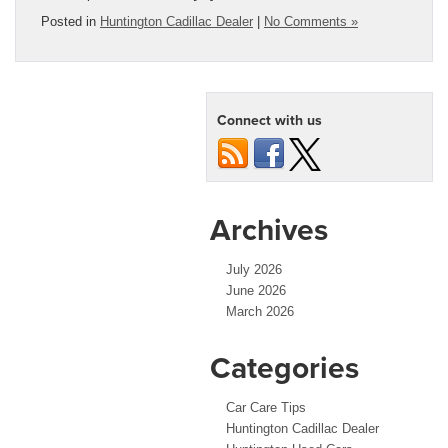
Posted in
Huntington Cadillac Dealer
|
No Comments »
Connect with us
Archives
July 2026
June 2026
March 2026
Categories
Car Care Tips
Huntington Cadillac Dealer