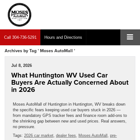
Call
304-736-5291
Hours and Directions
Archives by Tag ' Moses AutoMall '
Jul 8, 2026
What Huntington WV Used Car
Buyers Are Actually Concerned About
in 2026
Moses AutoMall of Huntington in Huntington, WV breaks down
the specific fears keeping used car buyers stuck in 2026 —
from mandatory GPS tracker fees and finance room add-ons to
the shrinking gap between new and used prices. Real answers,
no pressure.
Tags:
2026 car market
,
dealer fees
,
Moses AutoMall
,
pre-