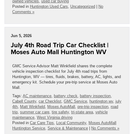
owned vehicles
,
used car buying
Posted in
Huntington Used Cars
,
Uncategorized
|
No
Comments »
Jun 5, 2026
July 4th Road Trip Car Checklist |
Moses Auto Mall Huntington WV
GMC Service Advisor Matt Winkfield shares the complete
vehicle inspection checklist for July 4th road trips from
Huntington, WV — tires, fluids, brakes, battery, AC, lights, and
emergency kit. Schedule your pre-trip service at Moses Auto
Mall.
Tags:
AC maintenance
,
battery check
,
battery inspection
,
Cabell County
,
car Checklist
,
GMC Service
,
huntington wv
,
july
4th
,
Matt Winkfield
,
Moses AutoMall
,
pre-trip inspection
,
road
trip
,
summer car care
,
tire safety
,
tri-state area
,
vehicle
maintenance
,
West Virginia driving
Posted in
Car Care Tips
,
Local Community
,
Moses AutoMall
Huntington Service
,
Service & Maintenance
|
No Comments »