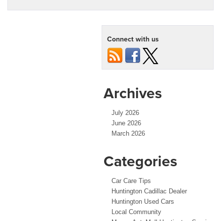
Connect with us
Archives
July 2026
June 2026
March 2026
Categories
Car Care Tips
Huntington Cadillac Dealer
Huntington Used Cars
Local Community